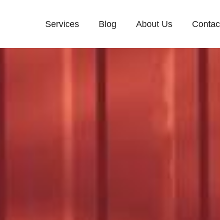
Services
Blog
About Us
Contac