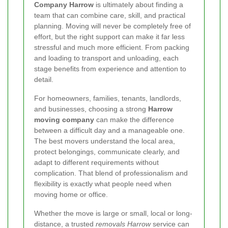
Company Harrow
is ultimately about finding a
team that can combine care, skill, and practical
planning. Moving will never be completely free of
effort, but the right support can make it far less
stressful and much more efficient. From packing
and loading to transport and unloading, each
stage benefits from experience and attention to
detail.
For homeowners, families, tenants, landlords,
and businesses, choosing a strong
Harrow
moving company
can make the difference
between a difficult day and a manageable one.
The best movers understand the local area,
protect belongings, communicate clearly, and
adapt to different requirements without
complication. That blend of professionalism and
flexibility is exactly what people need when
moving home or office.
Whether the move is large or small, local or long-
distance, a trusted
removals Harrow
service can