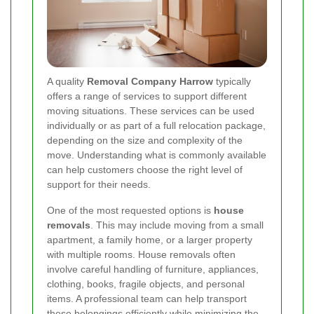
A quality
Removal Company Harrow
typically
offers a range of services to support different
moving situations. These services can be used
individually or as part of a full relocation package,
depending on the size and complexity of the
move. Understanding what is commonly available
can help customers choose the right level of
support for their needs.
One of the most requested options is
house
removals
. This may include moving from a small
apartment, a family home, or a larger property
with multiple rooms. House removals often
involve careful handling of furniture, appliances,
clothing, books, fragile objects, and personal
items. A professional team can help transport
these belongings efficiently while minimizing the