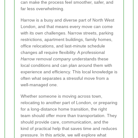
can make the process feel smoother, safer, and
far less overwhelming.
Harrow is a busy and diverse part of North West
London, and that means every move can come
with its own challenges. Narrow streets, parking
restrictions, apartment buildings, family homes,
office relocations, and last-minute schedule
changes all require flexibility. A professional
Harrow removal company
understands these
local conditions and can plan around them with
experience and efficiency. This local knowledge is
often what separates a stressful move from a
well-managed one.
Whether someone is moving across town,
relocating to another part of London, or preparing
for a long-distance home transition, the right
team should offer more than transportation. They
should provide care, communication, and the
kind of practical help that saves time and reduces
pressure. In this article, we will explore what