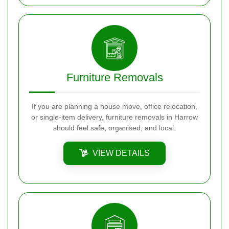
Furniture Removals
If you are planning a house move, office relocation,
or single-item delivery, furniture removals in Harrow
should feel safe, organised, and local.
VIEW DETAILS