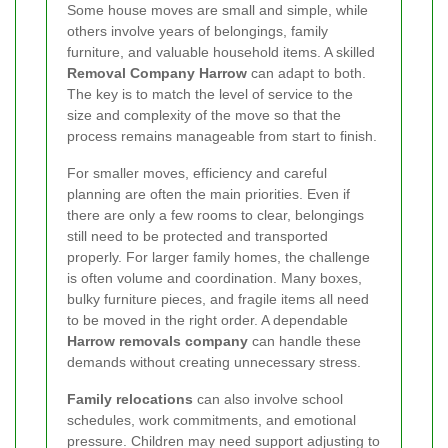
Some house moves are small and simple, while
others involve years of belongings, family
furniture, and valuable household items. A skilled
Removal Company Harrow
can adapt to both.
The key is to match the level of service to the
size and complexity of the move so that the
process remains manageable from start to finish.
For smaller moves, efficiency and careful
planning are often the main priorities. Even if
there are only a few rooms to clear, belongings
still need to be protected and transported
properly. For larger family homes, the challenge
is often volume and coordination. Many boxes,
bulky furniture pieces, and fragile items all need
to be moved in the right order. A dependable
Harrow removals company
can handle these
demands without creating unnecessary stress.
Family relocations
can also involve school
schedules, work commitments, and emotional
pressure. Children may need support adjusting to