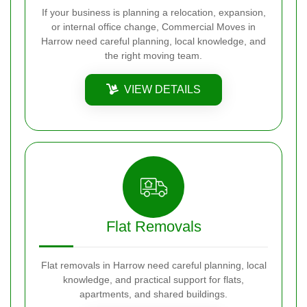
If your business is planning a relocation, expansion,
or internal office change, Commercial Moves in
Harrow need careful planning, local knowledge, and
the right moving team.
VIEW DETAILS
Flat Removals
Flat removals in Harrow need careful planning, local
knowledge, and practical support for flats,
apartments, and shared buildings.