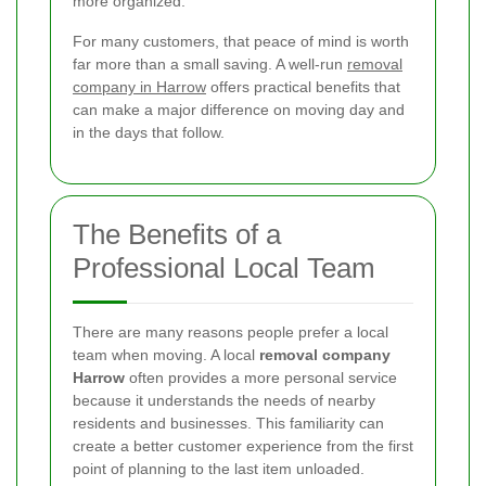
more organized.
For many customers, that peace of mind is worth
far more than a small saving. A well-run
removal
company in Harrow
offers practical benefits that
can make a major difference on moving day and
in the days that follow.
The Benefits of a
Professional Local Team
There are many reasons people prefer a local
team when moving. A local
removal company
Harrow
often provides a more personal service
because it understands the needs of nearby
residents and businesses. This familiarity can
create a better customer experience from the first
point of planning to the last item unloaded.