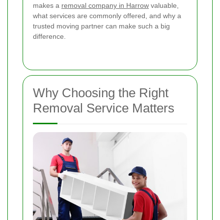
makes a
removal company in Harrow
valuable,
what services are commonly offered, and why a
trusted moving partner can make such a big
difference.
Why Choosing the Right
Removal Service Matters