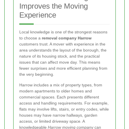
Improves the Moving
Experience
Local knowledge is one of the strongest reasons
to choose a
removal company Harrow
customers trust. A mover with experience in the
area understands the layout of the borough, the
nature of its housing stock, and the practical
issues that can affect move day. This means
fewer surprises and more efficient planning from
the very beginning.
Harrow includes a mix of property types, from
modern apartments to older homes and
commercial spaces. Each presents different
access and handling requirements. For example,
flats may involve lifts, stairs, or entry codes, while
houses may have narrow hallways, garden
access, or limited driveway space. A
knowledgeable
Harrow moving company
can