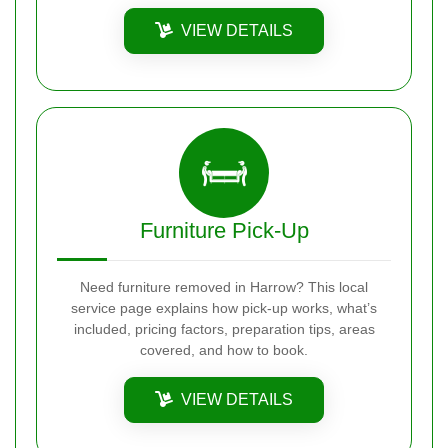
VIEW DETAILS
Furniture Pick-Up
Need furniture removed in Harrow? This local
service page explains how pick-up works, what’s
included, pricing factors, preparation tips, areas
covered, and how to book.
VIEW DETAILS