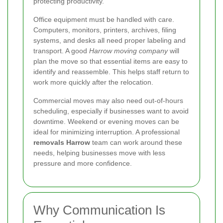
protecting productivity.
Office equipment must be handled with care.
Computers, monitors, printers, archives, filing
systems, and desks all need proper labeling and
transport. A good
Harrow moving company
will
plan the move so that essential items are easy to
identify and reassemble. This helps staff return to
work more quickly after the relocation.
Commercial moves may also need out-of-hours
scheduling, especially if businesses want to avoid
downtime. Weekend or evening moves can be
ideal for minimizing interruption. A professional
removals Harrow
team can work around these
needs, helping businesses move with less
pressure and more confidence.
Why Communication Is