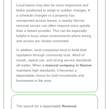
Local teams may also be more responsive and
better positioned to adapt to sudden changes. If
a schedule changes or a property has
unexpected access issues, a nearby
Harrow
removal service
can often respond more quickly
than a distant provider. This can be especially
helpful in busy urban environments where timing
and access are closely connected.
In addition, local companies tend to build their
reputation through community trust. Word of
mouth, repeat use, and strong service standards
all matter. When a
removal company in Harrow
maintains high standards, it becomes a
dependable choice for both households and
businesses in the area.
The search for a dependable
Removal