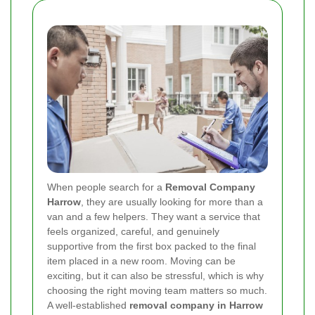
When people search for a
Removal Company
Harrow
, they are usually looking for more than a
van and a few helpers. They want a service that
feels organized, careful, and genuinely
supportive from the first box packed to the final
item placed in a new room. Moving can be
exciting, but it can also be stressful, which is why
choosing the right moving team matters so much.
A well-established
removal company in Harrow