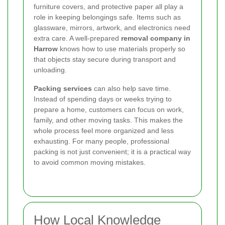
furniture covers, and protective paper all play a
role in keeping belongings safe. Items such as
glassware, mirrors, artwork, and electronics need
extra care. A well-prepared
removal company in
Harrow
knows how to use materials properly so
that objects stay secure during transport and
unloading.
Packing services
can also help save time.
Instead of spending days or weeks trying to
prepare a home, customers can focus on work,
family, and other moving tasks. This makes the
whole process feel more organized and less
exhausting. For many people, professional
packing is not just convenient; it is a practical way
to avoid common moving mistakes.
How Local Knowledge