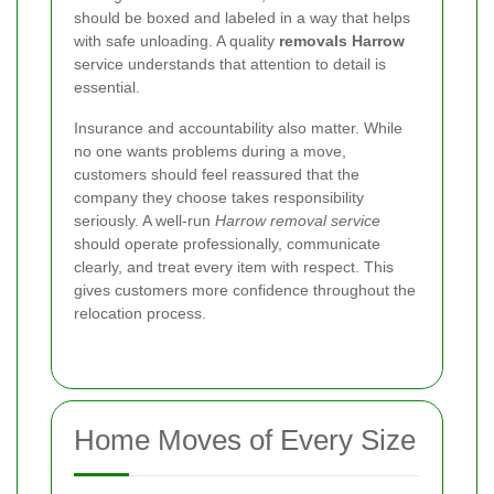
should be boxed and labeled in a way that helps
with safe unloading. A quality
removals Harrow
service understands that attention to detail is
essential.
Insurance and accountability also matter. While
no one wants problems during a move,
customers should feel reassured that the
company they choose takes responsibility
seriously. A well-run
Harrow removal service
should operate professionally, communicate
clearly, and treat every item with respect. This
gives customers more confidence throughout the
relocation process.
Home Moves of Every Size