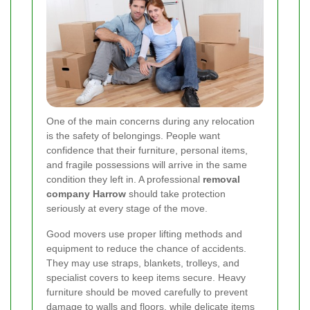
One of the main concerns during any relocation
is the safety of belongings. People want
confidence that their furniture, personal items,
and fragile possessions will arrive in the same
condition they left in. A professional
removal
company Harrow
should take protection
seriously at every stage of the move.
Good movers use proper lifting methods and
equipment to reduce the chance of accidents.
They may use straps, blankets, trolleys, and
specialist covers to keep items secure. Heavy
furniture should be moved carefully to prevent
damage to walls and floors, while delicate items