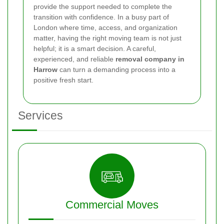
provide the support needed to complete the
transition with confidence. In a busy part of
London where time, access, and organization
matter, having the right moving team is not just
helpful; it is a smart decision. A careful,
experienced, and reliable
removal company in
Harrow
can turn a demanding process into a
positive fresh start.
Services
Commercial Moves