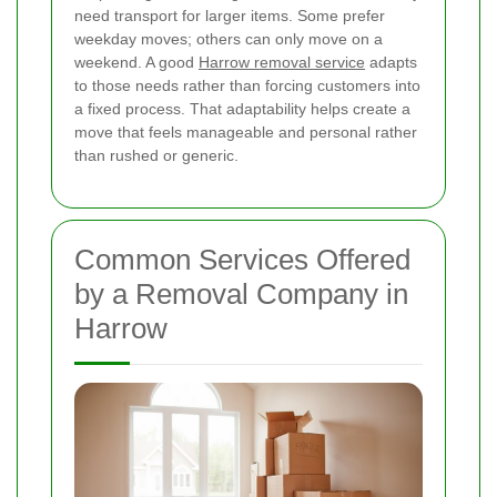
need transport for larger items. Some prefer
weekday moves; others can only move on a
weekend. A good
Harrow removal service
adapts
to those needs rather than forcing customers into
a fixed process. That adaptability helps create a
move that feels manageable and personal rather
than rushed or generic.
Common Services Offered
by a Removal Company in
Harrow