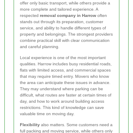
offer only basic transport, while others provide a
more complete and tailored experience. A
respected
removal company in Harrow
often
stands out through its preparation, customer
service, and ability to handle different types of
property and belongings. The strongest providers
combine practical skill with clear communication
and careful planning.
Local experience is one of the most important
qualities. Harrow includes busy residential roads,
flats with limited access, and commercial spaces
that may require timed entry. Movers who know
the area can anticipate these issues in advance.
They may understand where parking can be
difficult, what routes are faster at certain times of
day, and how to work around building access
restrictions. This kind of knowledge can save
valuable time on moving day.
Flexibility
also matters. Some customers need a
full packing and moving service, while others only