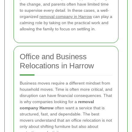
the change, and parents often have limited time
to supervise every detail. In these cases, a well-
organized
removal company in Harrow
can play a
calming role by taking on the practical work and
allowing the family to focus on settling in.
Office and Business
Relocations in Harrow
Business moves require a different mindset from
household moves. Time is often more critical, and
disruption can have financial consequences. That
is why companies looking for a
removal
company Harrow
often want a service that is
structured, fast, and dependable. The best
movers understand that an office relocation is not
only about shifting furniture but also about