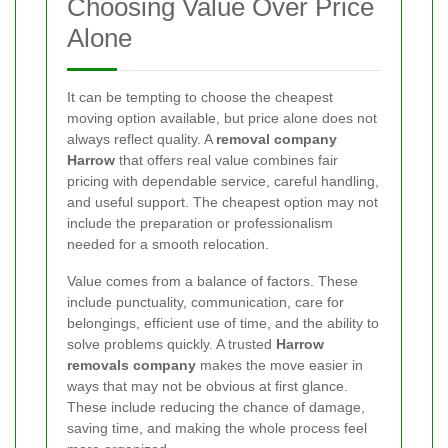
Choosing Value Over Price
Alone
It can be tempting to choose the cheapest
moving option available, but price alone does not
always reflect quality. A
removal company
Harrow
that offers real value combines fair
pricing with dependable service, careful handling,
and useful support. The cheapest option may not
include the preparation or professionalism
needed for a smooth relocation.
Value comes from a balance of factors. These
include punctuality, communication, care for
belongings, efficient use of time, and the ability to
solve problems quickly. A trusted
Harrow
removals company
makes the move easier in
ways that may not be obvious at first glance.
These include reducing the chance of damage,
saving time, and making the whole process feel