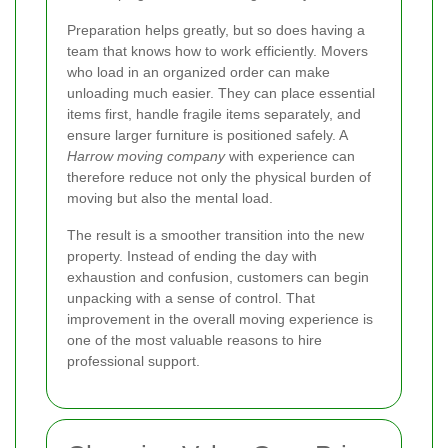
Preparation helps greatly, but so does having a
team that knows how to work efficiently. Movers
who load in an organized order can make
unloading much easier. They can place essential
items first, handle fragile items separately, and
ensure larger furniture is positioned safely. A
Harrow moving company
with experience can
therefore reduce not only the physical burden of
moving but also the mental load.
The result is a smoother transition into the new
property. Instead of ending the day with
exhaustion and confusion, customers can begin
unpacking with a sense of control. That
improvement in the overall moving experience is
one of the most valuable reasons to hire
professional support.