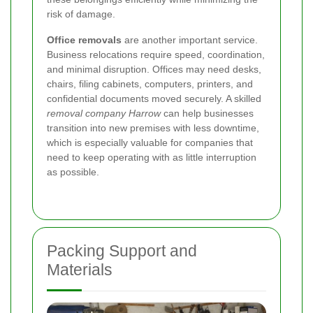
risk of damage.
Office removals
are another important service.
Business relocations require speed, coordination,
and minimal disruption. Offices may need desks,
chairs, filing cabinets, computers, printers, and
confidential documents moved securely. A skilled
removal company Harrow
can help businesses
transition into new premises with less downtime,
which is especially valuable for companies that
need to keep operating with as little interruption
as possible.
Packing Support and
Materials