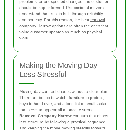
problems, or unexpected changes, the customer
should be kept informed. Professional movers
understand that trust is built through reliability
and honesty. For this reason, the best
removal
company Harrow
options are often the ones that
value customer updates as much as physical
work.
Making the Moving Day
Less Stressful
Moving day can feel chaotic without a clear plan.
There are boxes to watch, furniture to protect,
keys to hand over, and a long list of small tasks
that seem to appear all at once. A strong
Removal Company Harrow
can turn that chaos
into structure by following a practical sequence
and keeping the move moving steadily forward.