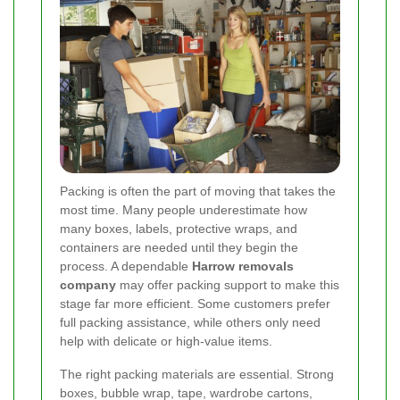
Packing is often the part of moving that takes the
most time. Many people underestimate how
many boxes, labels, protective wraps, and
containers are needed until they begin the
process. A dependable
Harrow removals
company
may offer packing support to make this
stage far more efficient. Some customers prefer
full packing assistance, while others only need
help with delicate or high-value items.
The right packing materials are essential. Strong
boxes, bubble wrap, tape, wardrobe cartons,