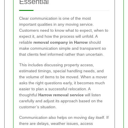
Essential
Clear communication is one of the most
important qualities in any moving service.
Customers need to know what to expect, when to
expect it, and how the process will unfold. A
reliable
removal company in Harrow
should
make communication simple and transparent so
that clients feel informed rather than uncertain.
This includes discussing property access,
estimated timings, special handling needs, and
the volume of items to be moved. When a mover
asks the right questions early, it becomes much
easier to plan a successful relocation. A
thoughtful
Harrow removal service
will listen
carefully and adjust its approach based on the
customer’s situation.
Communication also helps on moving day itself. If
there are delays, weather issues, access