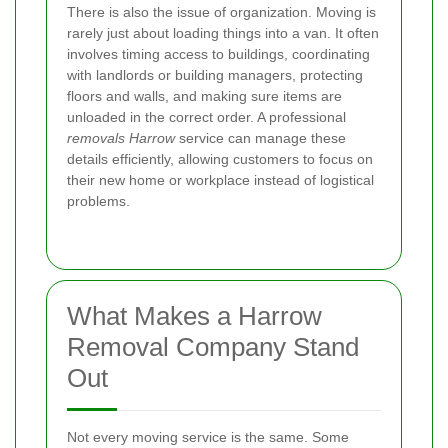
There is also the issue of organization. Moving is
rarely just about loading things into a van. It often
involves timing access to buildings, coordinating
with landlords or building managers, protecting
floors and walls, and making sure items are
unloaded in the correct order. A professional
removals Harrow
service can manage these
details efficiently, allowing customers to focus on
their new home or workplace instead of logistical
problems.
What Makes a Harrow
Removal Company Stand
Out
Not every moving service is the same. Some