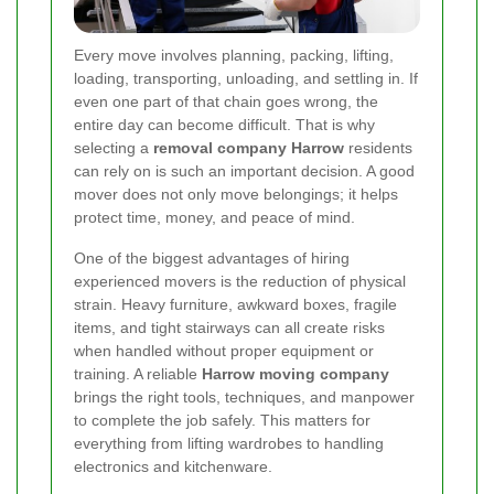
Every move involves planning, packing, lifting,
loading, transporting, unloading, and settling in. If
even one part of that chain goes wrong, the
entire day can become difficult. That is why
selecting a
removal company Harrow
residents
can rely on is such an important decision. A good
mover does not only move belongings; it helps
protect time, money, and peace of mind.
One of the biggest advantages of hiring
experienced movers is the reduction of physical
strain. Heavy furniture, awkward boxes, fragile
items, and tight stairways can all create risks
when handled without proper equipment or
training. A reliable
Harrow moving company
brings the right tools, techniques, and manpower
to complete the job safely. This matters for
everything from lifting wardrobes to handling
electronics and kitchenware.