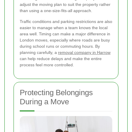
adjust the moving plan to suit the property rather
than using a one-size-fits-all approach.
Traffic conditions and parking restrictions are also
easier to manage when a team knows the local
area well. Timing can make a major difference in
London moves, especially where roads are busy
during school runs or commuting hours. By
planning carefully, a
removal company in Harrow
can help reduce delays and make the entire
process feel more controlled.
Protecting Belongings
During a Move