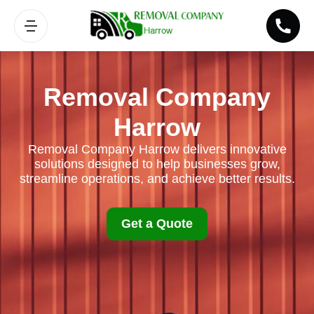
Removal Company
Harrow
Removal Company Harrow delivers innovative
solutions designed to help businesses grow,
streamline operations, and achieve better results.
Get a Quote