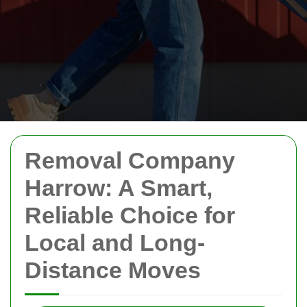
Removal Company
Harrow: A Smart,
Reliable Choice for
Local and Long-
Distance Moves