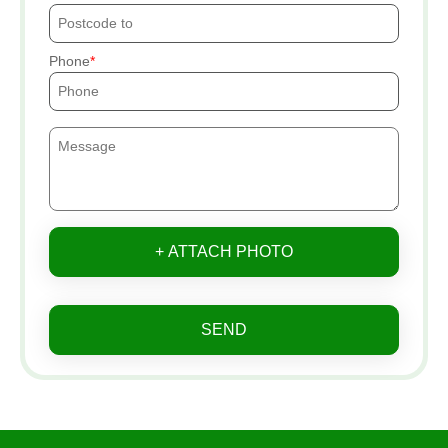
Phone
+ ATTACH PHOTO
SEND