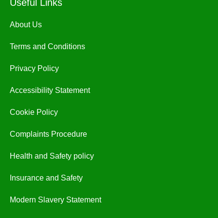
Useful Links
About Us
Terms and Conditions
Privacy Policy
Accessibility Statement
Cookie Policy
Complaints Procedure
Health and Safety policy
Insurance and Safety
Modern Slavery Statement