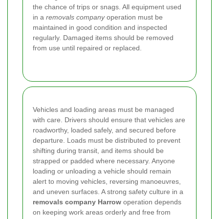
the chance of trips or snags. All equipment used
in a
removals company
operation must be
maintained in good condition and inspected
regularly. Damaged items should be removed
from use until repaired or replaced.
Vehicles and loading areas must be managed
with care. Drivers should ensure that vehicles are
roadworthy, loaded safely, and secured before
departure. Loads must be distributed to prevent
shifting during transit, and items should be
strapped or padded where necessary. Anyone
loading or unloading a vehicle should remain
alert to moving vehicles, reversing manoeuvres,
and uneven surfaces. A strong safety culture in a
removals company Harrow
operation depends
on keeping work areas orderly and free from