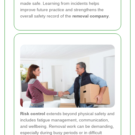
made safe. Learning from incidents helps
improve future practice and strengthens the
overall safety record of the
removal company
.
Risk control
extends beyond physical safety and
includes fatigue management, communication,
and wellbeing. Removal work can be demanding,
especially during busy periods or in difficult