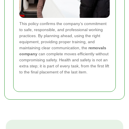
This policy confirms the company’s commitment
to safe, responsible, and professional working
practices. By planning ahead, using the right
equipment, providing proper training, and
maintaining clear communication, the
removals
company
can complete moves efficiently without
compromising safety. Health and safety is not an
extra step; it is part of every task, from the first lift
to the final placement of the last item.