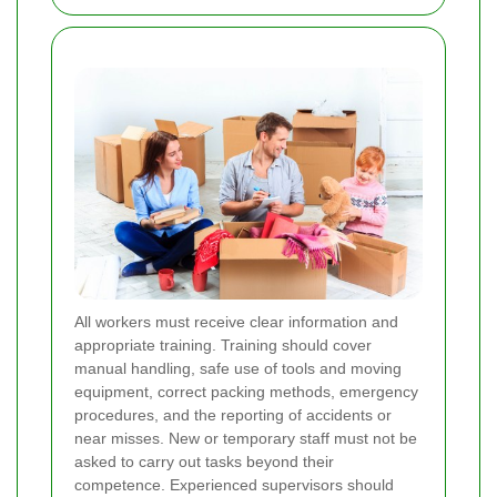
All workers must receive clear information and
appropriate training. Training should cover
manual handling, safe use of tools and moving
equipment, correct packing methods, emergency
procedures, and the reporting of accidents or
near misses. New or temporary staff must not be
asked to carry out tasks beyond their
competence. Experienced supervisors should