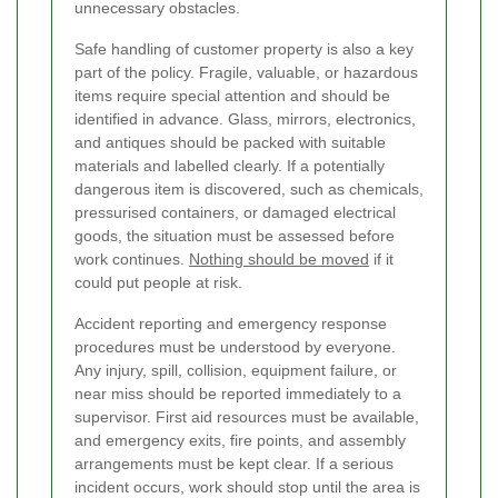
unnecessary obstacles.
Safe handling of customer property is also a key
part of the policy. Fragile, valuable, or hazardous
items require special attention and should be
identified in advance. Glass, mirrors, electronics,
and antiques should be packed with suitable
materials and labelled clearly. If a potentially
dangerous item is discovered, such as chemicals,
pressurised containers, or damaged electrical
goods, the situation must be assessed before
work continues.
Nothing should be moved
if it
could put people at risk.
Accident reporting and emergency response
procedures must be understood by everyone.
Any injury, spill, collision, equipment failure, or
near miss should be reported immediately to a
supervisor. First aid resources must be available,
and emergency exits, fire points, and assembly
arrangements must be kept clear. If a serious
incident occurs, work should stop until the area is