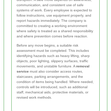
communication, and consistent use of safe
systems of work. Every employee is expected to
follow instructions, use equipment properly, and
report hazards immediately. The company is
committed to creating a working environment
where safety is treated as a shared responsibility
and where prevention comes before reaction.
Before any move begins, a suitable risk
assessment must be completed. This includes
identifying hazards such as heavy lifting, sharp
objects, poor lighting, slippery surfaces, traffic
movements, and unstable furniture. A
removal
service
must also consider access routes,
staircases, parking arrangements, and the
condition of items being handled. Where needed,
controls will be introduced, such as additional
staff, mechanical aids, protective materials, or
revised work methods.