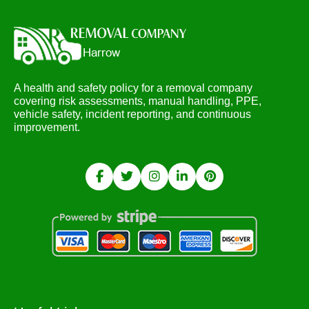
A health and safety policy for a removal company
covering risk assessments, manual handling, PPE,
vehicle safety, incident reporting, and continuous
improvement.