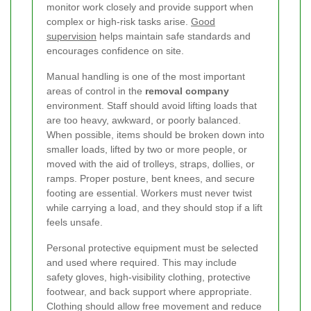
monitor work closely and provide support when
complex or high-risk tasks arise.
Good
supervision
helps maintain safe standards and
encourages confidence on site.
Manual handling is one of the most important
areas of control in the
removal company
environment. Staff should avoid lifting loads that
are too heavy, awkward, or poorly balanced.
When possible, items should be broken down into
smaller loads, lifted by two or more people, or
moved with the aid of trolleys, straps, dollies, or
ramps. Proper posture, bent knees, and secure
footing are essential. Workers must never twist
while carrying a load, and they should stop if a lift
feels unsafe.
Personal protective equipment must be selected
and used where required. This may include
safety gloves, high-visibility clothing, protective
footwear, and back support where appropriate.
Clothing should allow free movement and reduce