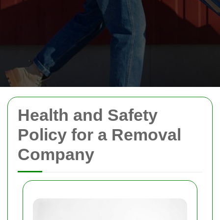
Health and Safety
Policy for a Removal
Company