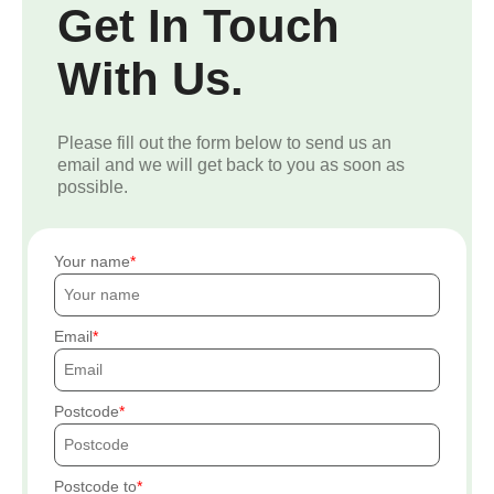
Get In Touch
With Us.
Please fill out the form below to send us an
email and we will get back to you as soon as
possible.
Your name
Email
Postcode
Postcode to