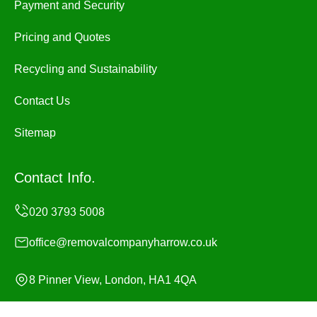
Payment and Security
Pricing and Quotes
Recycling and Sustainability
Contact Us
Sitemap
Contact Info.
office@removalcompanyharrow.co.uk
8 Pinner View, London, HA1 4QA