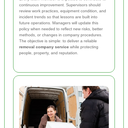
continuous improvement. Supervisors should
review work practices, equipment condition, and
incident trends so that lessons are built into
future operations. Managers will update this
policy when needed to reflect new risks, better
methods, or changes in company procedures.
The objective is simple: to deliver a reliable
removal company service
while protecting
people, property, and reputation.