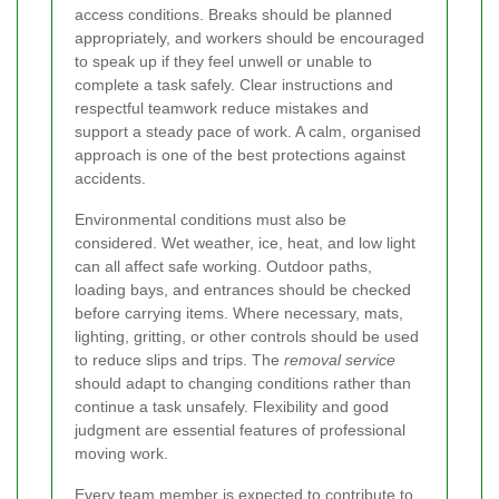
access conditions. Breaks should be planned
appropriately, and workers should be encouraged
to speak up if they feel unwell or unable to
complete a task safely. Clear instructions and
respectful teamwork reduce mistakes and
support a steady pace of work. A calm, organised
approach is one of the best protections against
accidents.
Environmental conditions must also be
considered. Wet weather, ice, heat, and low light
can all affect safe working. Outdoor paths,
loading bays, and entrances should be checked
before carrying items. Where necessary, mats,
lighting, gritting, or other controls should be used
to reduce slips and trips. The
removal service
should adapt to changing conditions rather than
continue a task unsafely. Flexibility and good
judgment are essential features of professional
moving work.
Every team member is expected to contribute to