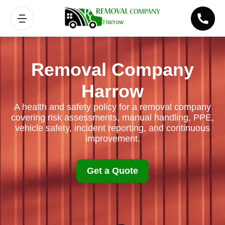
Removal Company
Harrow
A health and safety policy for a removal company
covering risk assessments, manual handling, PPE,
vehicle safety, incident reporting, and continuous
improvement.
Get a Quote