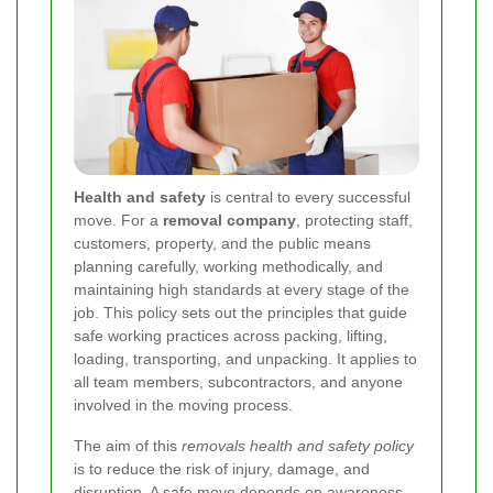
Health and safety
is central to every successful
move. For a
removal company
, protecting staff,
customers, property, and the public means
planning carefully, working methodically, and
maintaining high standards at every stage of the
job. This policy sets out the principles that guide
safe working practices across packing, lifting,
loading, transporting, and unpacking. It applies to
all team members, subcontractors, and anyone
involved in the moving process.
The aim of this
removals health and safety policy
is to reduce the risk of injury, damage, and
disruption. A safe move depends on awareness,