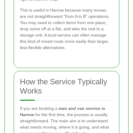
This is useful in Harrow because many moves
are not straightforward “from A to B” operations.
You may need to collect items from one place,
drop some off at a flat, and take the rest to a
storage unit. A local service can often manage
this kind of mixed route more easily than larger,
less flexible alternatives.
How the Service Typically
Works
If you are booking a
man and van service in
Harrow
for the first time, the process is usually
straightforward. The main aim is to understand
what needs moving, where it is going, and what