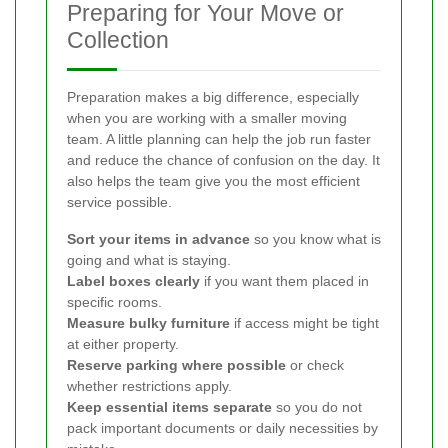
Preparing for Your Move or
Collection
Preparation makes a big difference, especially
when you are working with a smaller moving
team. A little planning can help the job run faster
and reduce the chance of confusion on the day. It
also helps the team give you the most efficient
service possible.
Sort your items in advance
so you know what is
going and what is staying.
Label boxes clearly
if you want them placed in
specific rooms.
Measure bulky furniture
if access might be tight
at either property.
Reserve parking where possible
or check
whether restrictions apply.
Keep essential items separate
so you do not
pack important documents or daily necessities by