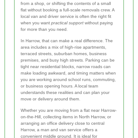
from a shop, or shifting the contents of a small
flat without booking a full-scale removals crew. A
local van and driver service is often the right fit
when you want
practical support
without paying
for more than you need.
In Harrow, that can make a real difference. The
area includes a mix of high-rise apartments,
terraced streets, suburban homes, business
premises, and busy high streets. Parking can be
tight near residential blocks, narrow roads can
make loading awkward, and timing matters when
you are working around school runs, commuting,
or business opening hours. A local team
understands these realities and can plan your
move or delivery around them.
Whether you are moving from a flat near Harrow-
on-the-Hill, collecting items in North Harrow, or
arranging an office delivery close to central
Harrow, a man and van service offers a
convenient middle ground. It is ideal for