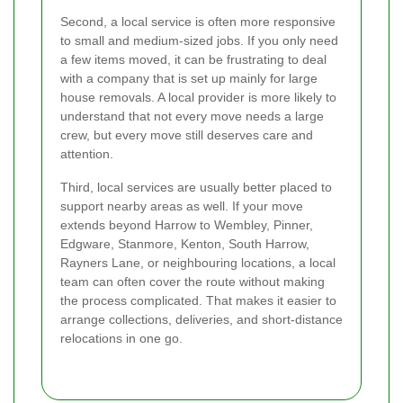
Second, a local service is often more responsive
to small and medium-sized jobs. If you only need
a few items moved, it can be frustrating to deal
with a company that is set up mainly for large
house removals. A local provider is more likely to
understand that not every move needs a large
crew, but every move still deserves care and
attention.
Third, local services are usually better placed to
support nearby areas as well. If your move
extends beyond Harrow to Wembley, Pinner,
Edgware, Stanmore, Kenton, South Harrow,
Rayners Lane, or neighbouring locations, a local
team can often cover the route without making
the process complicated. That makes it easier to
arrange collections, deliveries, and short-distance
relocations in one go.