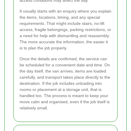
access conditions may affect the day.
It usually starts with an enquiry where you explain
the items, locations, timing, and any special
requirements. That might include stairs, no-lift
access, fragile belongings, parking restrictions, or
a need for help with dismantling and reassembly.
The more accurate the information, the easier it
is to plan the job properly.
Once the details are confirmed, the service can
be scheduled for a convenient date and time. On
the day itself, the van arrives, items are loaded
carefully, and transport takes place directly to the
destination. If the job includes unloading into
rooms or placement at a storage unit, that is
handled too. The process is meant to keep your
move calm and organised, even if the job itself is
relatively small.