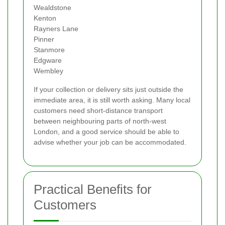
Wealdstone
Kenton
Rayners Lane
Pinner
Stanmore
Edgware
Wembley
If your collection or delivery sits just outside the
immediate area, it is still worth asking. Many local
customers need short-distance transport
between neighbouring parts of north-west
London, and a good service should be able to
advise whether your job can be accommodated.
Practical Benefits for
Customers