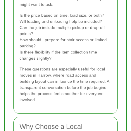
might want to ask:
Is the price based on time, load size, or both?
Will loading and unloading help be included?
Can the job include multiple pickup or drop-off
points?
How should I prepare for stair access or limited
parking?
Is there flexibility if the item collection time
changes slightly?
These questions are especially useful for local
moves in Harrow, where road access and
building layout can influence the time required. A
transparent conversation before the job begins
helps the process feel smoother for everyone
involved.
Why Choose a Local