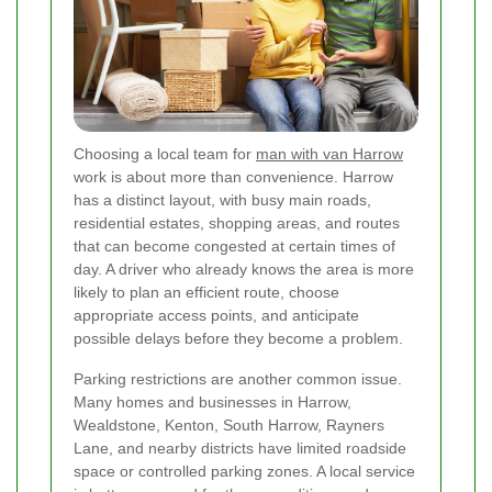
Choosing a local team for
man with van Harrow
work is about more than convenience. Harrow
has a distinct layout, with busy main roads,
residential estates, shopping areas, and routes
that can become congested at certain times of
day. A driver who already knows the area is more
likely to plan an efficient route, choose
appropriate access points, and anticipate
possible delays before they become a problem.
Parking restrictions are another common issue.
Many homes and businesses in Harrow,
Wealdstone, Kenton, South Harrow, Rayners
Lane, and nearby districts have limited roadside
space or controlled parking zones. A local service