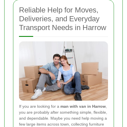
Reliable Help for Moves,
Deliveries, and Everyday
Transport Needs in Harrow
If you are looking for a
man with van in Harrow
,
you are probably after something simple, flexible,
and dependable. Maybe you need help moving a
few large items across town, collecting furniture