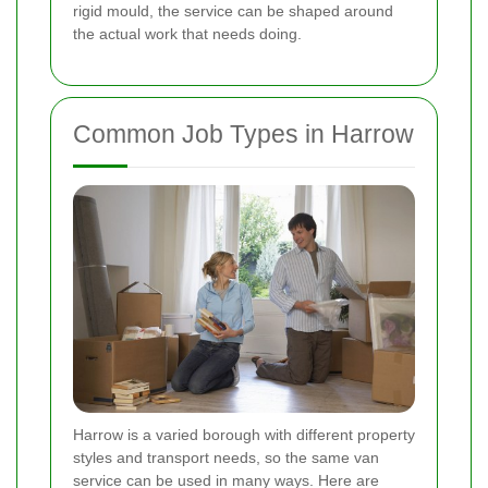
rigid mould, the service can be shaped around
the actual work that needs doing.
Common Job Types in Harrow
Harrow is a varied borough with different property
styles and transport needs, so the same van
service can be used in many ways. Here are