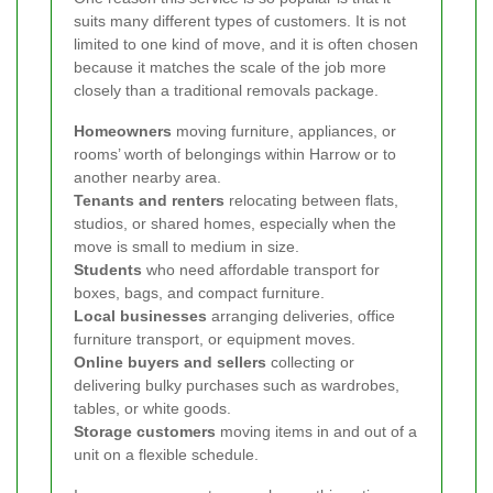
suits many different types of customers. It is not
limited to one kind of move, and it is often chosen
because it matches the scale of the job more
closely than a traditional removals package.
Homeowners
moving furniture, appliances, or
rooms’ worth of belongings within Harrow or to
another nearby area.
Tenants and renters
relocating between flats,
studios, or shared homes, especially when the
move is small to medium in size.
Students
who need affordable transport for
boxes, bags, and compact furniture.
Local businesses
arranging deliveries, office
furniture transport, or equipment moves.
Online buyers and sellers
collecting or
delivering bulky purchases such as wardrobes,
tables, or white goods.
Storage customers
moving items in and out of a
unit on a flexible schedule.