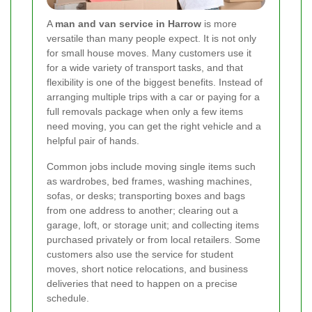
A
man and van service in Harrow
is more
versatile than many people expect. It is not only
for small house moves. Many customers use it
for a wide variety of transport tasks, and that
flexibility is one of the biggest benefits. Instead of
arranging multiple trips with a car or paying for a
full removals package when only a few items
need moving, you can get the right vehicle and a
helpful pair of hands.
Common jobs include moving single items such
as wardrobes, bed frames, washing machines,
sofas, or desks; transporting boxes and bags
from one address to another; clearing out a
garage, loft, or storage unit; and collecting items
purchased privately or from local retailers. Some
customers also use the service for student
moves, short notice relocations, and business
deliveries that need to happen on a precise
schedule.