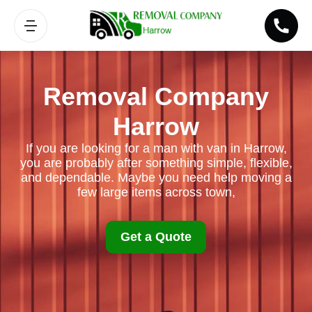
Removal Company
Harrow
If you are looking for a man with van in Harrow,
you are probably after something simple, flexible,
and dependable. Maybe you need help moving a
few large items across town,
Get a Quote