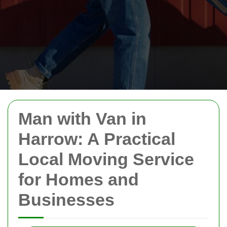
Man with Van in
Harrow: A Practical
Local Moving Service
for Homes and
Businesses