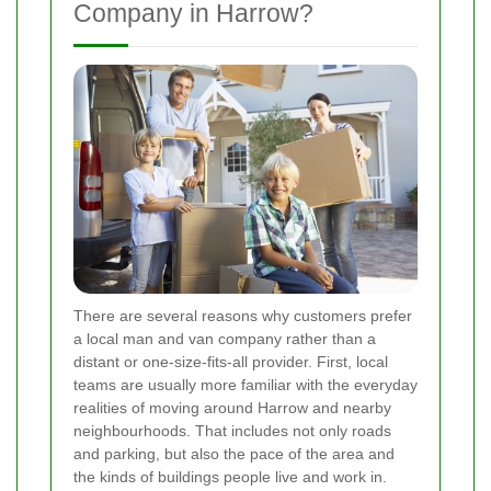
Company in Harrow?
There are several reasons why customers prefer
a local man and van company rather than a
distant or one-size-fits-all provider. First, local
teams are usually more familiar with the everyday
realities of moving around Harrow and nearby
neighbourhoods. That includes not only roads
and parking, but also the pace of the area and
the kinds of buildings people live and work in.