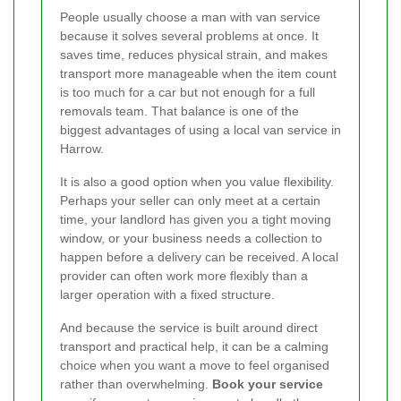
People usually choose a man with van service
because it solves several problems at once. It
saves time, reduces physical strain, and makes
transport more manageable when the item count
is too much for a car but not enough for a full
removals team. That balance is one of the
biggest advantages of using a local van service in
Harrow.
It is also a good option when you value flexibility.
Perhaps your seller can only meet at a certain
time, your landlord has given you a tight moving
window, or your business needs a collection to
happen before a delivery can be received. A local
provider can often work more flexibly than a
larger operation with a fixed structure.
And because the service is built around direct
transport and practical help, it can be a calming
choice when you want a move to feel organised
rather than overwhelming.
Book your service