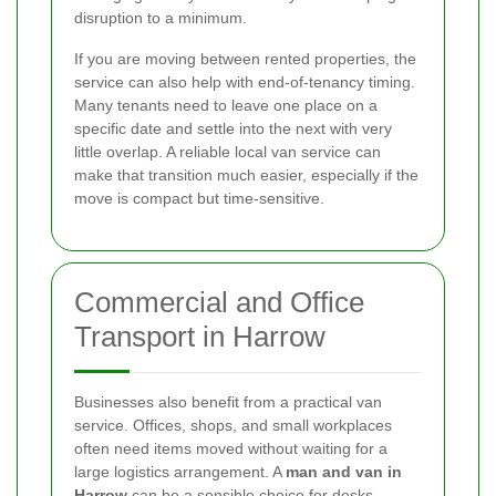
disruption to a minimum.
If you are moving between rented properties, the
service can also help with end-of-tenancy timing.
Many tenants need to leave one place on a
specific date and settle into the next with very
little overlap. A reliable local van service can
make that transition much easier, especially if the
move is compact but time-sensitive.
Commercial and Office
Transport in Harrow
Businesses also benefit from a practical van
service. Offices, shops, and small workplaces
often need items moved without waiting for a
large logistics arrangement. A
man and van in
Harrow
can be a sensible choice for desks,