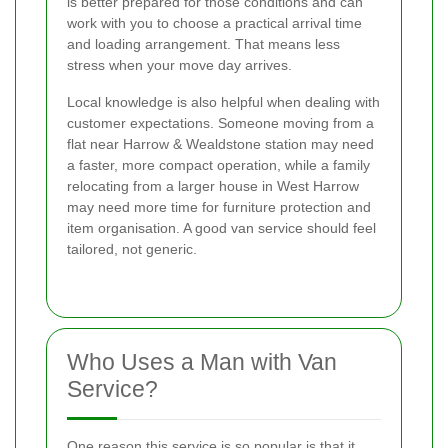
is better prepared for those conditions and can
work with you to choose a practical arrival time
and loading arrangement. That means less
stress when your move day arrives.
Local knowledge is also helpful when dealing with
customer expectations. Someone moving from a
flat near Harrow & Wealdstone station may need
a faster, more compact operation, while a family
relocating from a larger house in West Harrow
may need more time for furniture protection and
item organisation. A good van service should feel
tailored, not generic.
Who Uses a Man with Van
Service?
One reason this service is so popular is that it