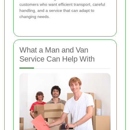
customers who want efficient transport, careful
handling, and a service that can adapt to
changing needs.
What a Man and Van
Service Can Help With