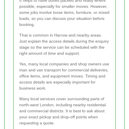
It helps to have boxes packed and ready where
possible, especially for smaller moves. However,
some jobs involve loose items, furniture, or mixed
loads, so you can discuss your situation before
booking.
That is common in Harrow and nearby areas.
Just explain the access details during the enquiry
stage so the service can be scheduled with the
right amount of time and support.
Yes, many local companies and shop owners use
man and van transport for commercial deliveries,
office items, and equipment moves. Timing and
access details are especially important for
business work.
Many local services cover surrounding parts of
north-west London, including nearby residential
and commercial districts. It is best to ask about
your exact pickup and drop-off points when
requesting a quote.