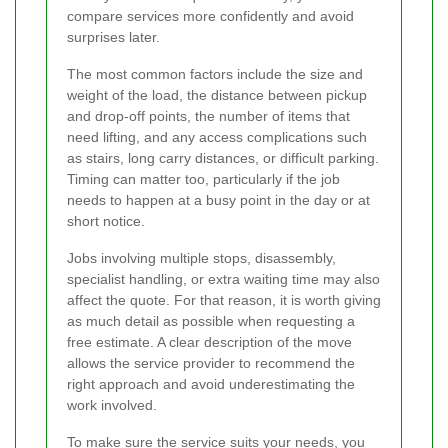
compare services more confidently and avoid
surprises later.
The most common factors include the size and
weight of the load, the distance between pickup
and drop-off points, the number of items that
need lifting, and any access complications such
as stairs, long carry distances, or difficult parking.
Timing can matter too, particularly if the job
needs to happen at a busy point in the day or at
short notice.
Jobs involving multiple stops, disassembly,
specialist handling, or extra waiting time may also
affect the quote. For that reason, it is worth giving
as much detail as possible when requesting a
free estimate. A clear description of the move
allows the service provider to recommend the
right approach and avoid underestimating the
work involved.
To make sure the service suits your needs, you