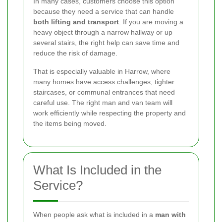
In many cases, customers choose this option
because they need a service that can handle
both lifting and transport
. If you are moving a
heavy object through a narrow hallway or up
several stairs, the right help can save time and
reduce the risk of damage.
That is especially valuable in Harrow, where
many homes have access challenges, tighter
staircases, or communal entrances that need
careful use. The right man and van team will
work efficiently while respecting the property and
the items being moved.
What Is Included in the
Service?
When people ask what is included in a
man with