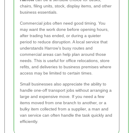
chairs, filing units, stock, display items, and other
business essentials.
Commercial jobs often need good timing. You
may want the work done before opening hours,
after trading has ended, or during a quieter
period to reduce disruption. A local service that
understands Harrow’s busy routes and
commercial areas can help plan around those
needs. This is useful for office relocations, store
refits, and deliveries to business premises where
access may be limited to certain times.
Small businesses also appreciate the ability to
handle one-off transport jobs without arranging a
large and expensive move. If you need a few
items moved from one branch to another, or a
bulky item collected from a supplier, a man and
van service can often handle the task quickly and
efficiently.