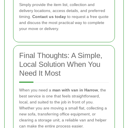
Simply provide the item list, collection and
delivery locations, access details, and preferred
timing.
Contact us today
to request a free quote
and discuss the most practical way to complete
your move or delivery.
Final Thoughts: A Simple,
Local Solution When You
Need It Most
When you need a
man with van in Harrow
, the
best service is one that feels straightforward,
local, and suited to the job in front of you.
Whether you are moving a small flat, collecting a
new sofa, transferring office equipment, or
clearing a storage unit, a reliable van and helper
can make the entire process easier.