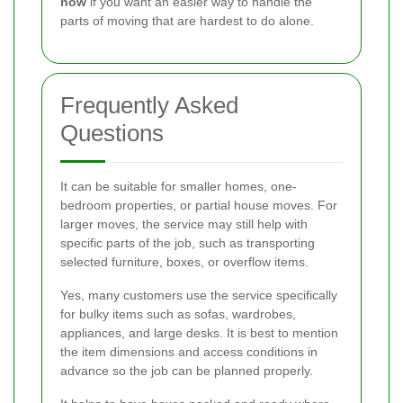
now
if you want an easier way to handle the
parts of moving that are hardest to do alone.
Frequently Asked
Questions
It can be suitable for smaller homes, one-
bedroom properties, or partial house moves. For
larger moves, the service may still help with
specific parts of the job, such as transporting
selected furniture, boxes, or overflow items.
Yes, many customers use the service specifically
for bulky items such as sofas, wardrobes,
appliances, and large desks. It is best to mention
the item dimensions and access conditions in
advance so the job can be planned properly.