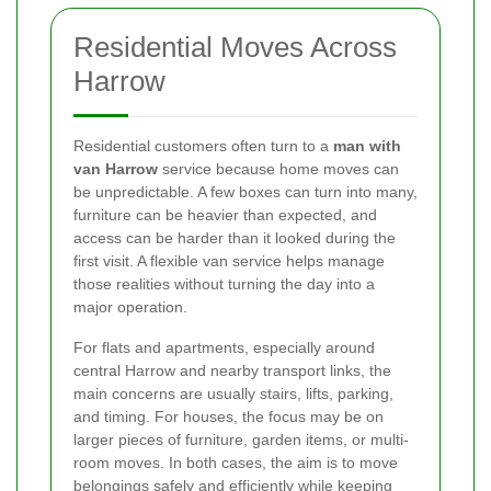
Residential Moves Across
Harrow
Residential customers often turn to a
man with
van Harrow
service because home moves can
be unpredictable. A few boxes can turn into many,
furniture can be heavier than expected, and
access can be harder than it looked during the
first visit. A flexible van service helps manage
those realities without turning the day into a
major operation.
For flats and apartments, especially around
central Harrow and nearby transport links, the
main concerns are usually stairs, lifts, parking,
and timing. For houses, the focus may be on
larger pieces of furniture, garden items, or multi-
room moves. In both cases, the aim is to move
belongings safely and efficiently while keeping