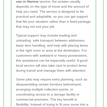
van in Harrow
service, the answer usually
depends on the type of move and the amount of
help you need. The service is designed to be
practical and adaptable, so you can get support
that fits your situation rather than a fixed package
that may not suit your job.
Typical support may include loading and
unloading, safe transport between addresses,
basic item handling, and help with placing items
in the right room or area at the destination. For
customers with awkward or heavy possessions,
this assistance can be especially useful. A good
local service will also take care to protect items
during transit and manage them with attention.
Some jobs may require extra planning, such as
disassembling certain furniture beforehand,
arranging multiple collection points, or
coordinating access to a storage facility or
commercial premises. The key benefit is
flexibility. Instead of trying to fit your move into a