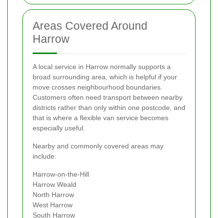
Areas Covered Around
Harrow
A local service in Harrow normally supports a
broad surrounding area, which is helpful if your
move crosses neighbourhood boundaries.
Customers often need transport between nearby
districts rather than only within one postcode, and
that is where a flexible van service becomes
especially useful.
Nearby and commonly covered areas may
include:
Harrow-on-the-Hill
Harrow Weald
North Harrow
West Harrow
South Harrow