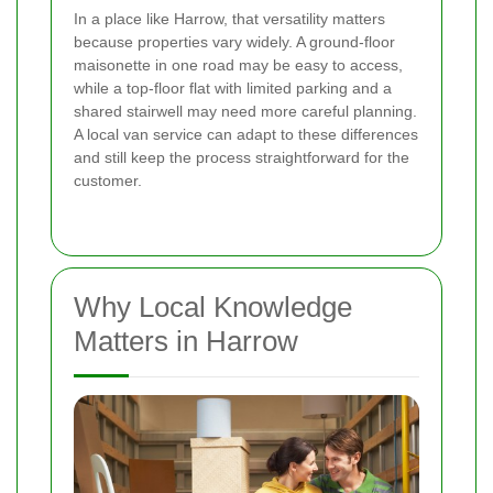
In a place like Harrow, that versatility matters
because properties vary widely. A ground-floor
maisonette in one road may be easy to access,
while a top-floor flat with limited parking and a
shared stairwell may need more careful planning.
A local van service can adapt to these differences
and still keep the process straightforward for the
customer.
Why Local Knowledge
Matters in Harrow