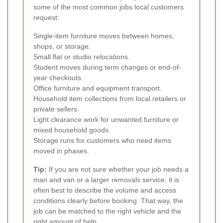
some of the most common jobs local customers
request:
Single-item furniture moves between homes,
shops, or storage.
Small flat or studio relocations.
Student moves during term changes or end-of-
year checkouts.
Office furniture and equipment transport.
Household item collections from local retailers or
private sellers.
Light clearance work for unwanted furniture or
mixed household goods.
Storage runs for customers who need items
moved in phases.
Tip:
If you are not sure whether your job needs a
man and van or a larger removals service, it is
often best to describe the volume and access
conditions clearly before booking. That way, the
job can be matched to the right vehicle and the
right amount of help.