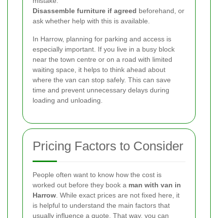
mistake.
Disassemble furniture if agreed
beforehand, or
ask whether help with this is available.
In Harrow, planning for parking and access is
especially important. If you live in a busy block
near the town centre or on a road with limited
waiting space, it helps to think ahead about
where the van can stop safely. This can save
time and prevent unnecessary delays during
loading and unloading.
Pricing Factors to Consider
People often want to know how the cost is
worked out before they book a
man with van in
Harrow
. While exact prices are not fixed here, it
is helpful to understand the main factors that
usually influence a quote. That way, you can