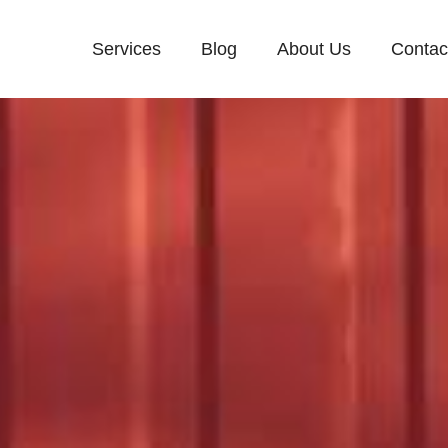
Services
Blog
About Us
Contac