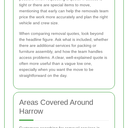
tight or there are special items to move,
mentioning that early can help the removals team
price the work more accurately and plan the right
vehicle and crew size.
When comparing removal quotes, look beyond
the headline figure. Ask what is included, whether
there are additional services for packing or
furniture assembly, and how the team handles
access problems. A clear, well-explained quote is
often more useful than a vague low one,
especially when you want the move to be
straightforward on the day.
Areas Covered Around
Harrow
Customers searching for removal services in