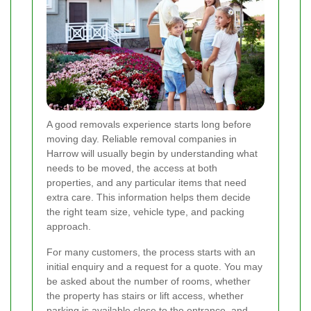
A good removals experience starts long before
moving day. Reliable removal companies in
Harrow will usually begin by understanding what
needs to be moved, the access at both
properties, and any particular items that need
extra care. This information helps them decide
the right team size, vehicle type, and packing
approach.
For many customers, the process starts with an
initial enquiry and a request for a quote. You may
be asked about the number of rooms, whether
the property has stairs or lift access, whether
parking is available close to the entrance, and