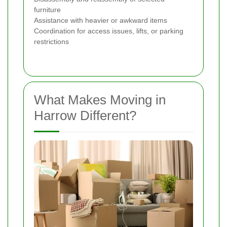
furniture
Assistance with heavier or awkward items
Coordination for access issues, lifts, or parking
restrictions
What Makes Moving in
Harrow Different?