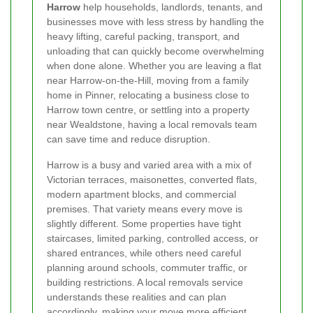
Harrow
help households, landlords, tenants, and
businesses move with less stress by handling the
heavy lifting, careful packing, transport, and
unloading that can quickly become overwhelming
when done alone. Whether you are leaving a flat
near Harrow-on-the-Hill, moving from a family
home in Pinner, relocating a business close to
Harrow town centre, or settling into a property
near Wealdstone, having a local removals team
can save time and reduce disruption.
Harrow is a busy and varied area with a mix of
Victorian terraces, maisonettes, converted flats,
modern apartment blocks, and commercial
premises. That variety means every move is
slightly different. Some properties have tight
staircases, limited parking, controlled access, or
shared entrances, while others need careful
planning around schools, commuter traffic, or
building restrictions. A local removals service
understands these realities and can plan
accordingly, making your move more efficient