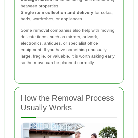
between properties
Single item collection and delivery
for sofas,
beds, wardrobes, or appliances
Some removal companies also help with moving
delicate items, such as mirrors, artwork,
electronics, antiques, or specialist office
equipment. If you have something unusually
large, fragile, or valuable, it is worth asking early
so the move can be planned correctly.
How the Removal Process
Usually Works