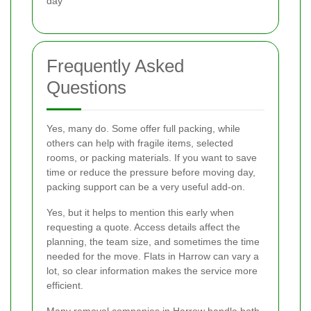
day
Frequently Asked
Questions
Yes, many do. Some offer full packing, while
others can help with fragile items, selected
rooms, or packing materials. If you want to save
time or reduce the pressure before moving day,
packing support can be a very useful add-on.
Yes, but it helps to mention this early when
requesting a quote. Access details affect the
planning, the team size, and sometimes the time
needed for the move. Flats in Harrow can vary a
lot, so clear information makes the service more
efficient.
Many removal companies in Harrow handle both