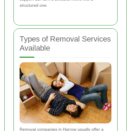
structured one.
Types of Removal Services
Available
Removal companies in Harrow usually offer a