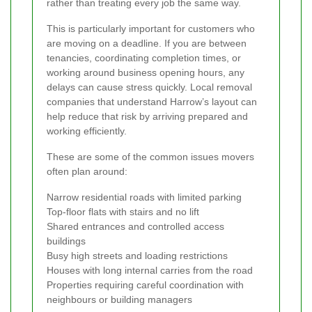
rather than treating every job the same way.
This is particularly important for customers who
are moving on a deadline. If you are between
tenancies, coordinating completion times, or
working around business opening hours, any
delays can cause stress quickly. Local removal
companies that understand Harrow’s layout can
help reduce that risk by arriving prepared and
working efficiently.
These are some of the common issues movers
often plan around:
Narrow residential roads with limited parking
Top-floor flats with stairs and no lift
Shared entrances and controlled access
buildings
Busy high streets and loading restrictions
Houses with long internal carries from the road
Properties requiring careful coordination with
neighbours or building managers