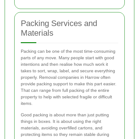
Packing Services and
Materials
Packing can be one of the most time-consuming
parts of any move. Many people start with good
intentions and then realise how much work it
takes to sort, wrap, label, and secure everything
properly. Removal companies in Harrow often
provide packing support to make this part easier.
That can range from full packing of the entire
property to help with selected fragile or difficult
items.
Good packing is about more than just putting
things in boxes. It is about using the right
materials, avoiding overfilled cartons, and
protecting items so they remain stable during