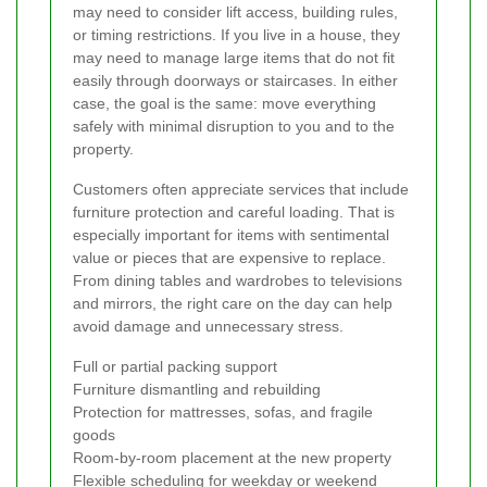
may need to consider lift access, building rules,
or timing restrictions. If you live in a house, they
may need to manage large items that do not fit
easily through doorways or staircases. In either
case, the goal is the same: move everything
safely with minimal disruption to you and to the
property.
Customers often appreciate services that include
furniture protection and careful loading. That is
especially important for items with sentimental
value or pieces that are expensive to replace.
From dining tables and wardrobes to televisions
and mirrors, the right care on the day can help
avoid damage and unnecessary stress.
Full or partial packing support
Furniture dismantling and rebuilding
Protection for mattresses, sofas, and fragile
goods
Room-by-room placement at the new property
Flexible scheduling for weekday or weekend