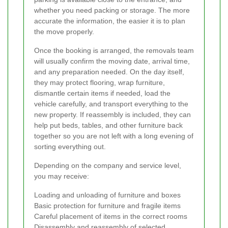
whether you need packing or storage. The more
accurate the information, the easier it is to plan
the move properly.
Once the booking is arranged, the removals team
will usually confirm the moving date, arrival time,
and any preparation needed. On the day itself,
they may protect flooring, wrap furniture,
dismantle certain items if needed, load the
vehicle carefully, and transport everything to the
new property. If reassembly is included, they can
help put beds, tables, and other furniture back
together so you are not left with a long evening of
sorting everything out.
Depending on the company and service level,
you may receive:
Loading and unloading of furniture and boxes
Basic protection for furniture and fragile items
Careful placement of items in the correct rooms
Disassembly and reassembly of selected