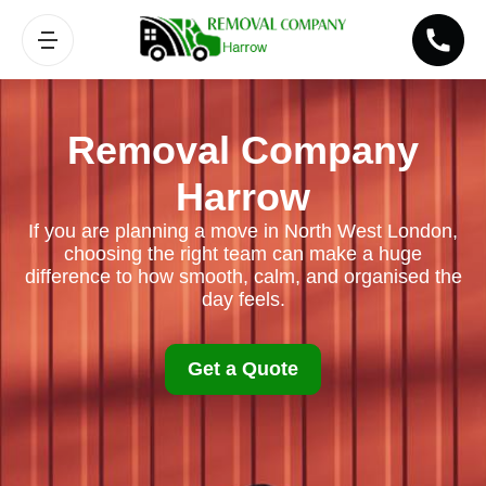
Removal Company
Harrow
If you are planning a move in North West London,
choosing the right team can make a huge
difference to how smooth, calm, and organised the
day feels.
Get a Quote