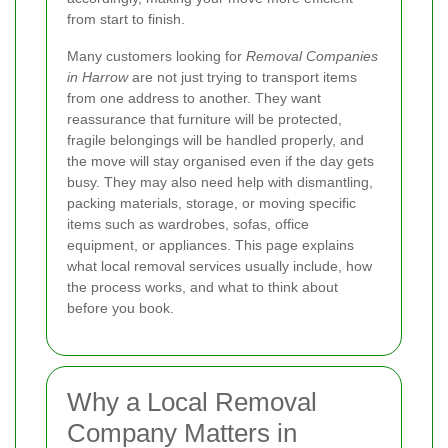
from start to finish.
Many customers looking for
Removal Companies
in Harrow
are not just trying to transport items
from one address to another. They want
reassurance that furniture will be protected,
fragile belongings will be handled properly, and
the move will stay organised even if the day gets
busy. They may also need help with dismantling,
packing materials, storage, or moving specific
items such as wardrobes, sofas, office
equipment, or appliances. This page explains
what local removal services usually include, how
the process works, and what to think about
before you book.
Why a Local Removal
Company Matters in