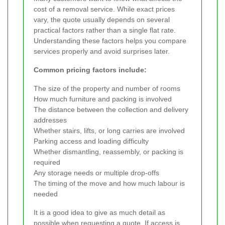
cost of a removal service. While exact prices
vary, the quote usually depends on several
practical factors rather than a single flat rate.
Understanding these factors helps you compare
services properly and avoid surprises later.
Common pricing factors include:
The size of the property and number of rooms
How much furniture and packing is involved
The distance between the collection and delivery
addresses
Whether stairs, lifts, or long carries are involved
Parking access and loading difficulty
Whether dismantling, reassembly, or packing is
required
Any storage needs or multiple drop-offs
The timing of the move and how much labour is
needed
It is a good idea to give as much detail as
possible when requesting a quote. If access is