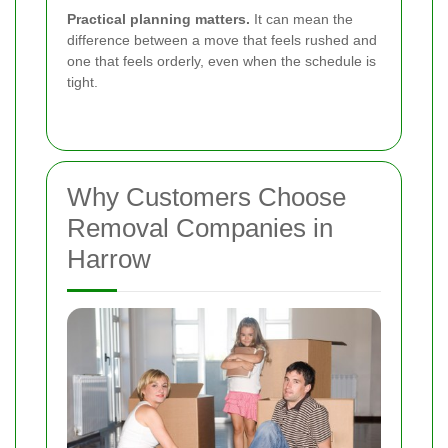
Practical planning matters.
It can mean the
difference between a move that feels rushed and
one that feels orderly, even when the schedule is
tight.
Why Customers Choose
Removal Companies in
Harrow