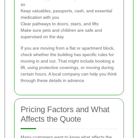
so
Keep valuables, passports, cash, and essential
medication with you
Clear pathways to doors, stairs, and lifts
Make sure pets and children are safe and
supervised on the day
If you are moving from a flat or apartment block,
check whether the building has specific rules for
moving in and out. That might include booking a
lift, using protective coverings, or moving during
certain hours. A local company can help you think
through these details in advance.
Pricing Factors and What
Affects the Quote
Many customers want to know what affects the