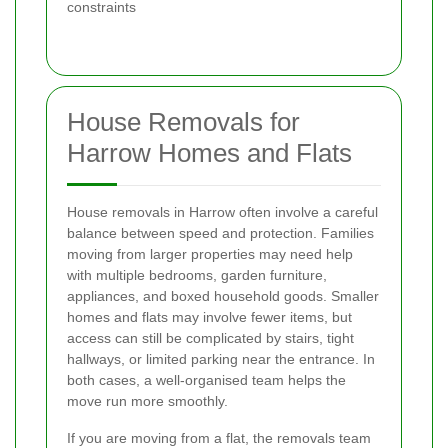
constraints
House Removals for
Harrow Homes and Flats
House removals in Harrow often involve a careful
balance between speed and protection. Families
moving from larger properties may need help
with multiple bedrooms, garden furniture,
appliances, and boxed household goods. Smaller
homes and flats may involve fewer items, but
access can still be complicated by stairs, tight
hallways, or limited parking near the entrance. In
both cases, a well-organised team helps the
move run more smoothly.
If you are moving from a flat, the removals team