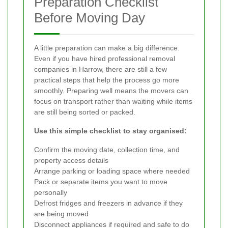
Preparation Checklist
Before Moving Day
A little preparation can make a big difference.
Even if you have hired professional removal
companies in Harrow, there are still a few
practical steps that help the process go more
smoothly. Preparing well means the movers can
focus on transport rather than waiting while items
are still being sorted or packed.
Use this simple checklist to stay organised:
Confirm the moving date, collection time, and
property access details
Arrange parking or loading space where needed
Pack or separate items you want to move
personally
Defrost fridges and freezers in advance if they
are being moved
Disconnect appliances if required and safe to do