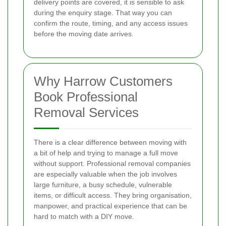
delivery points are covered, it is sensible to ask
during the enquiry stage. That way you can
confirm the route, timing, and any access issues
before the moving date arrives.
Why Harrow Customers
Book Professional
Removal Services
There is a clear difference between moving with
a bit of help and trying to manage a full move
without support. Professional removal companies
are especially valuable when the job involves
large furniture, a busy schedule, vulnerable
items, or difficult access. They bring organisation,
manpower, and practical experience that can be
hard to match with a DIY move.