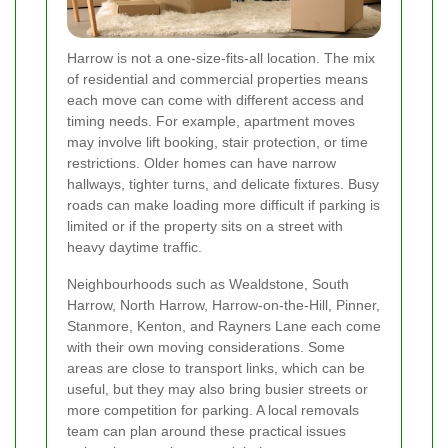
Harrow is not a one-size-fits-all location. The mix
of residential and commercial properties means
each move can come with different access and
timing needs. For example, apartment moves
may involve lift booking, stair protection, or time
restrictions. Older homes can have narrow
hallways, tighter turns, and delicate fixtures. Busy
roads can make loading more difficult if parking is
limited or if the property sits on a street with
heavy daytime traffic.
Neighbourhoods such as Wealdstone, South
Harrow, North Harrow, Harrow-on-the-Hill, Pinner,
Stanmore, Kenton, and Rayners Lane each come
with their own moving considerations. Some
areas are close to transport links, which can be
useful, but they may also bring busier streets or
more competition for parking. A local removals
team can plan around these practical issues