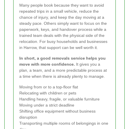
Many people book because they want to avoid
repeated trips in a small vehicle, reduce the
chance of injury, and keep the day moving at a
steady pace. Others simply want to focus on the
paperwork, keys, and handover process while a
trained team deals with the physical side of the
relocation. For busy households and businesses
in Harrow, that support can be well worth it.
In short, a good removals service helps you
move with more confidence.
It gives you a
plan, a team, and a more predictable process at
a time when there is already plenty to manage.
Moving from or to a top-floor flat
Relocating with children or pets
Handling heavy, fragile, or valuable furniture
Moving under a strict deadline
Shifting office equipment without business
disruption
Transporting multiple rooms of belongings in one