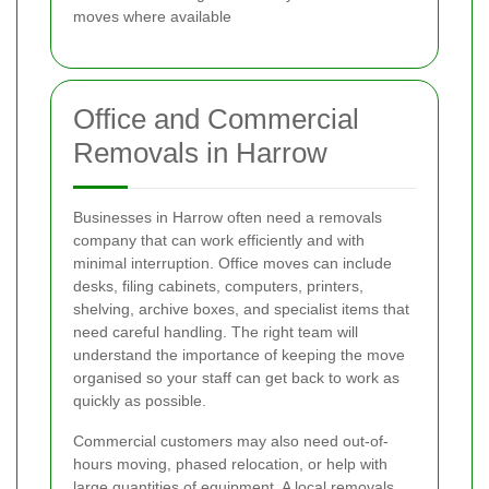
moves where available
Office and Commercial
Removals in Harrow
Businesses in Harrow often need a removals
company that can work efficiently and with
minimal interruption. Office moves can include
desks, filing cabinets, computers, printers,
shelving, archive boxes, and specialist items that
need careful handling. The right team will
understand the importance of keeping the move
organised so your staff can get back to work as
quickly as possible.
Commercial customers may also need out-of-
hours moving, phased relocation, or help with
large quantities of equipment. A local removals