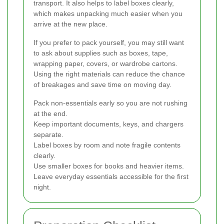
transport. It also helps to label boxes clearly,
which makes unpacking much easier when you
arrive at the new place.
If you prefer to pack yourself, you may still want
to ask about supplies such as boxes, tape,
wrapping paper, covers, or wardrobe cartons.
Using the right materials can reduce the chance
of breakages and save time on moving day.
Pack non-essentials early so you are not rushing
at the end.
Keep important documents, keys, and chargers
separate.
Label boxes by room and note fragile contents
clearly.
Use smaller boxes for books and heavier items.
Leave everyday essentials accessible for the first
night.