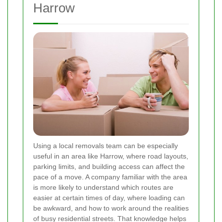
Harrow
Using a local removals team can be especially
useful in an area like Harrow, where road layouts,
parking limits, and building access can affect the
pace of a move. A company familiar with the area
is more likely to understand which routes are
easier at certain times of day, where loading can
be awkward, and how to work around the realities
of busy residential streets. That knowledge helps