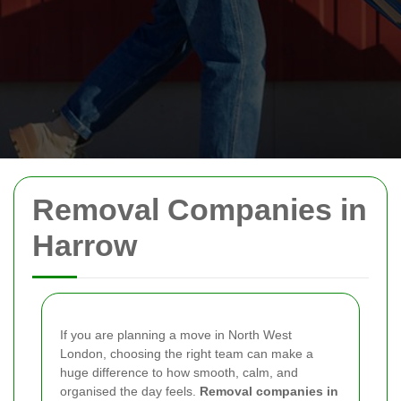
Removal Companies in
Harrow
If you are planning a move in North West
London, choosing the right team can make a
huge difference to how smooth, calm, and
organised the day feels.
Removal companies in