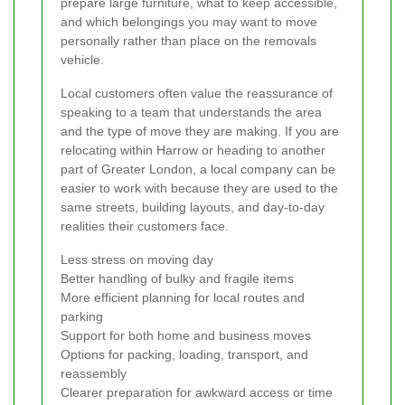
prepare large furniture, what to keep accessible,
and which belongings you may want to move
personally rather than place on the removals
vehicle.
Local customers often value the reassurance of
speaking to a team that understands the area
and the type of move they are making. If you are
relocating within Harrow or heading to another
part of Greater London, a local company can be
easier to work with because they are used to the
same streets, building layouts, and day-to-day
realities their customers face.
Less stress on moving day
Better handling of bulky and fragile items
More efficient planning for local routes and
parking
Support for both home and business moves
Options for packing, loading, transport, and
reassembly
Clearer preparation for awkward access or time