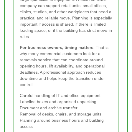
company can support retail units, small offices,
clinics, studios, and other workplaces that need a
practical and reliable move. Planning is especially
important if access is shared, if there is limited
loading space, or if the building has strict move-in
rules.
For business owners, timing matters.
That is
why many commercial customers look for a
removals service that can coordinate around
opening hours, lift availability, and operational
deadlines. A professional approach reduces
downtime and helps keep the transition under
control.
Careful handling of IT and office equipment
Labelled boxes and organised unpacking
Document and archive transfer
Removal of desks, chairs, and storage units
Planning around business hours and building
access