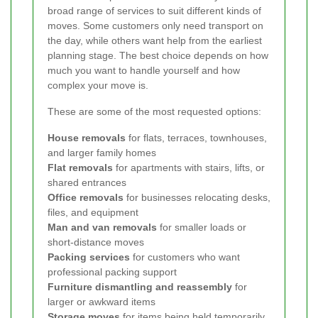
broad range of services to suit different kinds of
moves. Some customers only need transport on
the day, while others want help from the earliest
planning stage. The best choice depends on how
much you want to handle yourself and how
complex your move is.
These are some of the most requested options:
House removals
for flats, terraces, townhouses,
and larger family homes
Flat removals
for apartments with stairs, lifts, or
shared entrances
Office removals
for businesses relocating desks,
files, and equipment
Man and van removals
for smaller loads or
short-distance moves
Packing services
for customers who want
professional packing support
Furniture dismantling and reassembly
for
larger or awkward items
Storage moves
for items being held temporarily