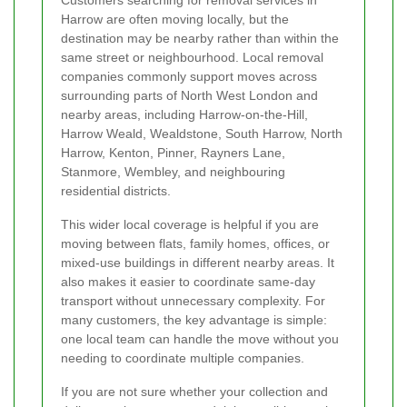
Harrow are often moving locally, but the
destination may be nearby rather than within the
same street or neighbourhood. Local removal
companies commonly support moves across
surrounding parts of North West London and
nearby areas, including Harrow-on-the-Hill,
Harrow Weald, Wealdstone, South Harrow, North
Harrow, Kenton, Pinner, Rayners Lane,
Stanmore, Wembley, and neighbouring
residential districts.
This wider local coverage is helpful if you are
moving between flats, family homes, offices, or
mixed-use buildings in different nearby areas. It
also makes it easier to coordinate same-day
transport without unnecessary complexity. For
many customers, the key advantage is simple:
one local team can handle the move without you
needing to coordinate multiple companies.
If you are not sure whether your collection and