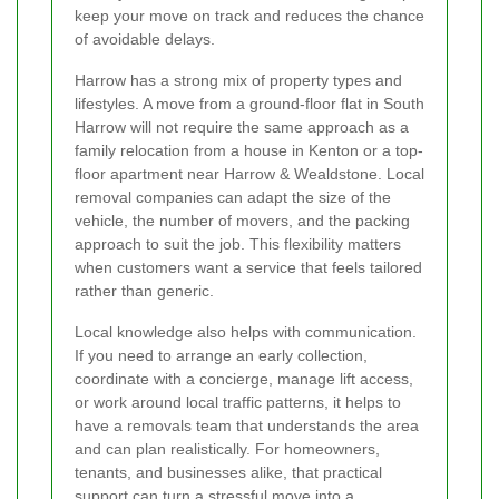
keep your move on track and reduces the chance
of avoidable delays.
Harrow has a strong mix of property types and
lifestyles. A move from a ground-floor flat in South
Harrow will not require the same approach as a
family relocation from a house in Kenton or a top-
floor apartment near Harrow & Wealdstone. Local
removal companies can adapt the size of the
vehicle, the number of movers, and the packing
approach to suit the job. This flexibility matters
when customers want a service that feels tailored
rather than generic.
Local knowledge also helps with communication.
If you need to arrange an early collection,
coordinate with a concierge, manage lift access,
or work around local traffic patterns, it helps to
have a removals team that understands the area
and can plan realistically. For homeowners,
tenants, and businesses alike, that practical
support can turn a stressful move into a