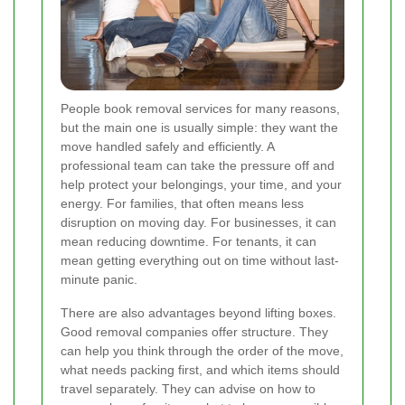
People book removal services for many reasons,
but the main one is usually simple: they want the
move handled safely and efficiently. A
professional team can take the pressure off and
help protect your belongings, your time, and your
energy. For families, that often means less
disruption on moving day. For businesses, it can
mean reducing downtime. For tenants, it can
mean getting everything out on time without last-
minute panic.
There are also advantages beyond lifting boxes.
Good removal companies offer structure. They
can help you think through the order of the move,
what needs packing first, and which items should
travel separately. They can advise on how to