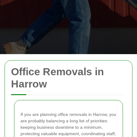
Office Removals in
Harrow
If you are planning office removals in Harrow, you
are probably balancing a long list of priorities:
keeping business downtime to a minimum,
protecting valuable equipment, coordinating staff,