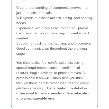
Clear understanding of commercial moves, not
just domestic removals
Willingness to assess access, timing, and parking
needs
Experience with office furniture and equipment
Flexible scheduling for evenings or weekends if
needed
Support for packing, dismantling, and placement
Good communication throughout the planning
stage
You should also feel comfortable discussing
special requirements such as confidential
records, fragile devices, or phased moves. A
professional team will usually help you think
through those details rather than treating every
job the same way.
That attention to detail is
often what turns a stressful office relocation
into a manageable one.