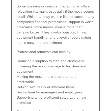
Some businesses consider managing an office
relocation internally, especially if the move seems
small. While that may work in limited cases, many
companies find that professional support is worth
it because office moves involve more than
carrying boxes. They involve logistics, timing,
equipment handling, and a level of coordination
that is easy to underestimate.
Professional removals can help by:
Reducing disruption to staff and customers
Lowering the risk of damage to furniture and
equipment
Making the move more structured and
predictable
Helping with heavy or awkward items
Saving time for managers and employees
Supporting a more efficient setup at the new
premises