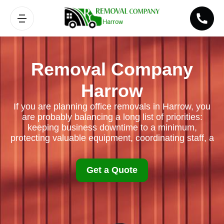
Removal Company
Harrow
If you are planning office removals in Harrow, you
are probably balancing a long list of priorities:
keeping business downtime to a minimum,
protecting valuable equipment, coordinating staff, a
Get a Quote