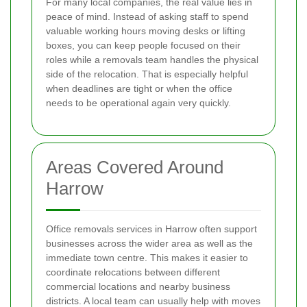
For many local companies, the real value lies in
peace of mind. Instead of asking staff to spend
valuable working hours moving desks or lifting
boxes, you can keep people focused on their
roles while a removals team handles the physical
side of the relocation. That is especially helpful
when deadlines are tight or when the office
needs to be operational again very quickly.
Areas Covered Around
Harrow
Office removals services in Harrow often support
businesses across the wider area as well as the
immediate town centre. This makes it easier to
coordinate relocations between different
commercial locations and nearby business
districts. A local team can usually help with moves