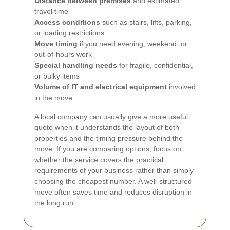
Distance between premises
and estimated
travel time
Access conditions
such as stairs, lifts, parking,
or loading restrictions
Move timing
if you need evening, weekend, or
out-of-hours work
Special handling needs
for fragile, confidential,
or bulky items
Volume of IT and electrical equipment
involved
in the move
A local company can usually give a more useful
quote when it understands the layout of both
properties and the timing pressure behind the
move. If you are comparing options, focus on
whether the service covers the practical
requirements of your business rather than simply
choosing the cheapest number. A well-structured
move often saves time and reduces disruption in
the long run.