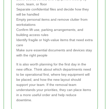
room, team, or floor
Separate confidential files and decide how they
will be handled
Empty personal items and remove clutter from
workstations
Confirm lift use, parking arrangements, and
building access rules
Identify fragile or high-value items that need extra
care
Make sure essential documents and devices stay
with the right people
It is also worth planning for the first day in the
new office. Think about which departments need
to be operational first, where key equipment will
be placed, and how the new layout should
support your team. If the removal team
understands your priorities, they can place items
in a more useful order and help reduce
downtime.