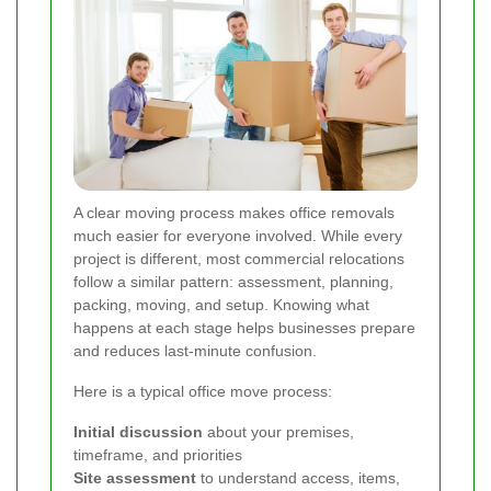
A clear moving process makes office removals
much easier for everyone involved. While every
project is different, most commercial relocations
follow a similar pattern: assessment, planning,
packing, moving, and setup. Knowing what
happens at each stage helps businesses prepare
and reduces last-minute confusion.
Here is a typical office move process:
Initial discussion
about your premises,
timeframe, and priorities
Site assessment
to understand access, items,