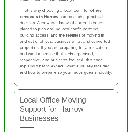
That is why choosing a local team for
office
removals in Harrow
can be such a practical
decision. A crew that knows the area is better
placed to plan around local traffic patterns,
building access, and the realities of moving in
and out of offices, business units, and converted
properties. If you are preparing for a relocation
and want a service that feels organised,
responsive, and business-focused, this page
explains what to expect, what is usually included,
and how to prepare so your move goes smoothly.
Local Office Moving
Support for Harrow
Businesses