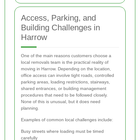
Access, Parking, and
Building Challenges in
Harrow
One of the main reasons customers choose a
local removals team is the practical reality of
moving in Harrow. Depending on the location,
office access can involve tight roads, controlled
parking areas, loading restrictions, stairways,
shared entrances, or building management
procedures that need to be followed closely.
None of this is unusual, but it does need
planning.
Examples of common local challenges include:
Busy streets where loading must be timed
carefully