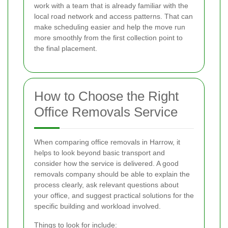
work with a team that is already familiar with the
local road network and access patterns. That can
make scheduling easier and help the move run
more smoothly from the first collection point to
the final placement.
How to Choose the Right
Office Removals Service
When comparing office removals in Harrow, it
helps to look beyond basic transport and
consider how the service is delivered. A good
removals company should be able to explain the
process clearly, ask relevant questions about
your office, and suggest practical solutions for the
specific building and workload involved.
Things to look for include: