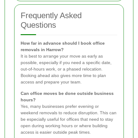
Frequently Asked
Questions
How far in advance should I book office
removals in Harrow?
It is best to arrange your move as early as
possible, especially if you need a specific date,
out-of-hours work, or a phased relocation.
Booking ahead also gives more time to plan
access and prepare your team.
Can office moves be done outside business
hours?
Yes, many businesses prefer evening or
weekend removals to reduce disruption. This can
be especially useful for offices that need to stay
open during working hours or where building
access is easier outside peak times.