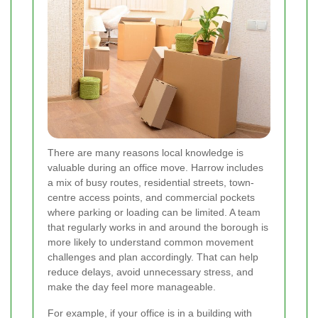
There are many reasons local knowledge is
valuable during an office move. Harrow includes
a mix of busy routes, residential streets, town-
centre access points, and commercial pockets
where parking or loading can be limited. A team
that regularly works in and around the borough is
more likely to understand common movement
challenges and plan accordingly. That can help
reduce delays, avoid unnecessary stress, and
make the day feel more manageable.
For example, if your office is in a building with