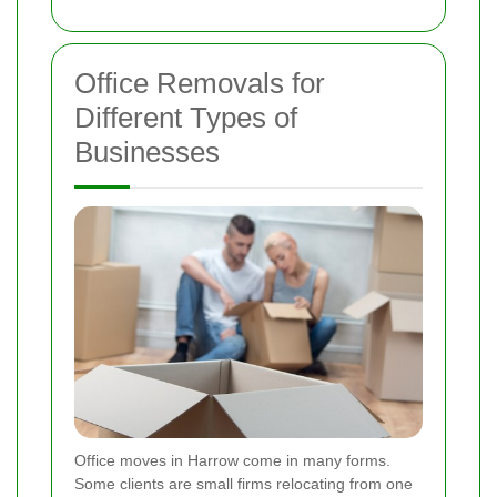
Office Removals for
Different Types of
Businesses
Office moves in Harrow come in many forms.
Some clients are small firms relocating from one