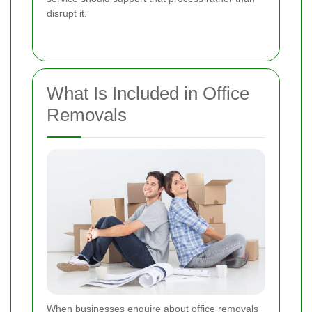
disrupt it.
What Is Included in Office
Removals
When businesses enquire about office removals