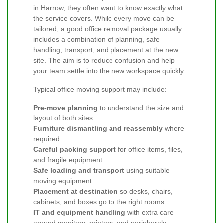
in Harrow, they often want to know exactly what
the service covers. While every move can be
tailored, a good office removal package usually
includes a combination of planning, safe
handling, transport, and placement at the new
site. The aim is to reduce confusion and help
your team settle into the new workspace quickly.
Typical office moving support may include:
Pre-move planning
to understand the size and
layout of both sites
Furniture dismantling and reassembly
where
required
Careful packing support
for office items, files,
and fragile equipment
Safe loading and transport
using suitable
moving equipment
Placement at destination
so desks, chairs,
cabinets, and boxes go to the right rooms
IT and equipment handling
with extra care
around monitors, printers, and peripherals