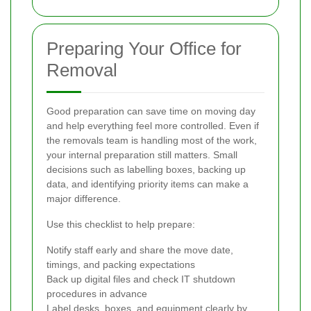
Preparing Your Office for
Removal
Good preparation can save time on moving day
and help everything feel more controlled. Even if
the removals team is handling most of the work,
your internal preparation still matters. Small
decisions such as labelling boxes, backing up
data, and identifying priority items can make a
major difference.
Use this checklist to help prepare:
Notify staff early and share the move date,
timings, and packing expectations
Back up digital files and check IT shutdown
procedures in advance
Label desks, boxes, and equipment clearly by