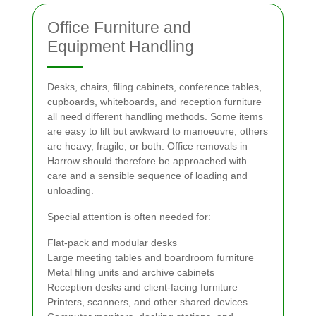
Office Furniture and
Equipment Handling
Desks, chairs, filing cabinets, conference tables,
cupboards, whiteboards, and reception furniture
all need different handling methods. Some items
are easy to lift but awkward to manoeuvre; others
are heavy, fragile, or both. Office removals in
Harrow should therefore be approached with
care and a sensible sequence of loading and
unloading.
Special attention is often needed for:
Flat-pack and modular desks
Large meeting tables and boardroom furniture
Metal filing units and archive cabinets
Reception desks and client-facing furniture
Printers, scanners, and other shared devices