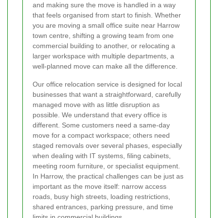
and making sure the move is handled in a way
that feels organised from start to finish. Whether
you are moving a small office suite near Harrow
town centre, shifting a growing team from one
commercial building to another, or relocating a
larger workspace with multiple departments, a
well-planned move can make all the difference.
Our office relocation service is designed for local
businesses that want a straightforward, carefully
managed move with as little disruption as
possible. We understand that every office is
different. Some customers need a same-day
move for a compact workspace; others need
staged removals over several phases, especially
when dealing with IT systems, filing cabinets,
meeting room furniture, or specialist equipment.
In Harrow, the practical challenges can be just as
important as the move itself: narrow access
roads, busy high streets, loading restrictions,
shared entrances, parking pressure, and time
limits in commercial buildings.