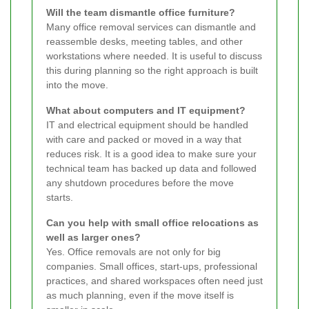
Will the team dismantle office furniture?
Many office removal services can dismantle and
reassemble desks, meeting tables, and other
workstations where needed. It is useful to discuss
this during planning so the right approach is built
into the move.
What about computers and IT equipment?
IT and electrical equipment should be handled
with care and packed or moved in a way that
reduces risk. It is a good idea to make sure your
technical team has backed up data and followed
any shutdown procedures before the move
starts.
Can you help with small office relocations as
well as larger ones?
Yes. Office removals are not only for big
companies. Small offices, start-ups, professional
practices, and shared workspaces often need just
as much planning, even if the move itself is