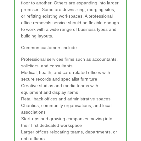
floor to another. Others are expanding into larger
premises. Some are downsizing, merging sites,
or refitting existing workspaces. A professional
office removals service should be flexible enough
to work with a wide range of business types and
building layouts.
Common customers include:
Professional services firms such as accountants,
solicitors, and consultants
Medical, health, and care-related offices with
secure records and specialist furniture
Creative studios and media teams with
equipment and display items
Retail back offices and administrative spaces
Charities, community organisations, and local
associations
Start-ups and growing companies moving into
their first dedicated workspace
Larger offices relocating teams, departments, or
entire floors