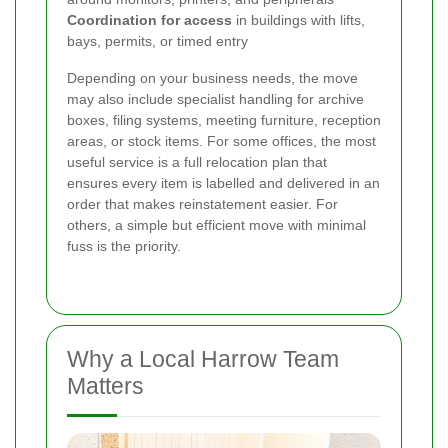
Coordination for access
in buildings with lifts,
bays, permits, or timed entry
Depending on your business needs, the move
may also include specialist handling for archive
boxes, filing systems, meeting furniture, reception
areas, or stock items. For some offices, the most
useful service is a full relocation plan that
ensures every item is labelled and delivered in an
order that makes reinstatement easier. For
others, a simple but efficient move with minimal
fuss is the priority.
Why a Local Harrow Team
Matters