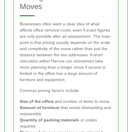
Moves
Businesses often want a clear idea of what
affects office removal costs, even if exact figures
are only possible after an assessment. The main
point is that pricing usually depends on the scale
and complexity of the move rather than just the
distance between the two addresses. A short
relocation within Harrow can sometimes take
more planning than a longer move if access is
limited or the office has a large amount of
furniture and equipment.
Common pricing factors include:
Size of the office
and number of items to move
Amount of furniture
that needs dismantling and
reassembly
Quantity of packing materials
or crates
required