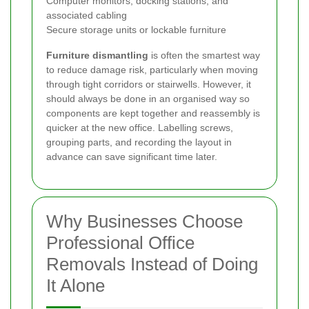
Computer monitors, docking stations, and
associated cabling
Secure storage units or lockable furniture
Furniture dismantling
is often the smartest way
to reduce damage risk, particularly when moving
through tight corridors or stairwells. However, it
should always be done in an organised way so
components are kept together and reassembly is
quicker at the new office. Labelling screws,
grouping parts, and recording the layout in
advance can save significant time later.
Why Businesses Choose
Professional Office
Removals Instead of Doing
It Alone