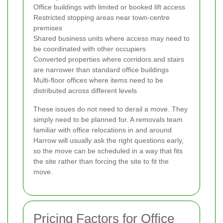
Office buildings with limited or booked lift access
Restricted stopping areas near town-centre
premises
Shared business units where access may need to
be coordinated with other occupiers
Converted properties where corridors and stairs
are narrower than standard office buildings
Multi-floor offices where items need to be
distributed across different levels
These issues do not need to derail a move. They
simply need to be planned for. A removals team
familiar with office relocations in and around
Harrow will usually ask the right questions early,
so the move can be scheduled in a way that fits
the site rather than forcing the site to fit the
move.
Pricing Factors for Office