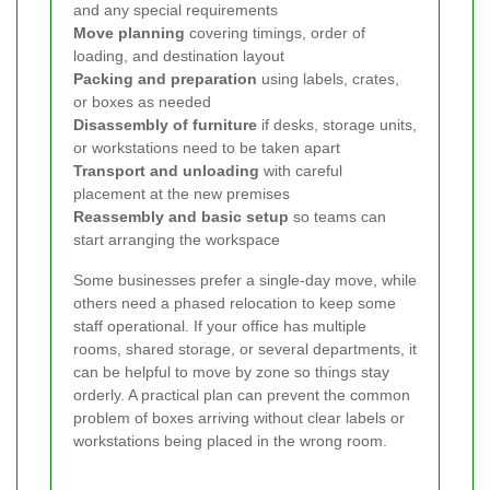
and any special requirements
Move planning
covering timings, order of
loading, and destination layout
Packing and preparation
using labels, crates,
or boxes as needed
Disassembly of furniture
if desks, storage units,
or workstations need to be taken apart
Transport and unloading
with careful
placement at the new premises
Reassembly and basic setup
so teams can
start arranging the workspace
Some businesses prefer a single-day move, while
others need a phased relocation to keep some
staff operational. If your office has multiple
rooms, shared storage, or several departments, it
can be helpful to move by zone so things stay
orderly. A practical plan can prevent the common
problem of boxes arriving without clear labels or
workstations being placed in the wrong room.