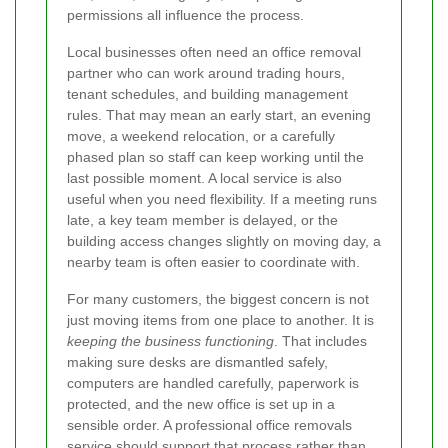
permissions all influence the process.
Local businesses often need an office removal
partner who can work around trading hours,
tenant schedules, and building management
rules. That may mean an early start, an evening
move, a weekend relocation, or a carefully
phased plan so staff can keep working until the
last possible moment. A local service is also
useful when you need flexibility. If a meeting runs
late, a key team member is delayed, or the
building access changes slightly on moving day, a
nearby team is often easier to coordinate with.
For many customers, the biggest concern is not
just moving items from one place to another. It is
keeping the business functioning
. That includes
making sure desks are dismantled safely,
computers are handled carefully, paperwork is
protected, and the new office is set up in a
sensible order. A professional office removals
service should support that process rather than