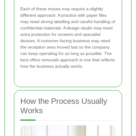
Each of these moves may require a slightly
different approach. A practice with paper files
may need strong labelling and careful handling of
confidential materials. A design studio may need
extra protection for screens and specialist
devices. A customer-facing business may need
the reception area moved last so the company
can keep operating for as long as possible. The
best office removals approach is one that reflects
how the business actually works.
How the Process Usually
Works