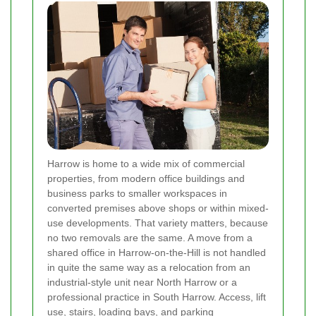
Harrow is home to a wide mix of commercial
properties, from modern office buildings and
business parks to smaller workspaces in
converted premises above shops or within mixed-
use developments. That variety matters, because
no two removals are the same. A move from a
shared office in Harrow-on-the-Hill is not handled
in quite the same way as a relocation from an
industrial-style unit near North Harrow or a
professional practice in South Harrow. Access, lift
use, stairs, loading bays, and parking