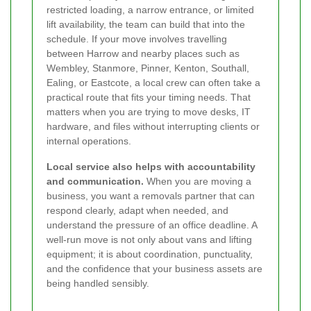
restricted loading, a narrow entrance, or limited
lift availability, the team can build that into the
schedule. If your move involves travelling
between Harrow and nearby places such as
Wembley, Stanmore, Pinner, Kenton, Southall,
Ealing, or Eastcote, a local crew can often take a
practical route that fits your timing needs. That
matters when you are trying to move desks, IT
hardware, and files without interrupting clients or
internal operations.
Local service also helps with accountability
and communication.
When you are moving a
business, you want a removals partner that can
respond clearly, adapt when needed, and
understand the pressure of an office deadline. A
well-run move is not only about vans and lifting
equipment; it is about coordination, punctuality,
and the confidence that your business assets are
being handled sensibly.