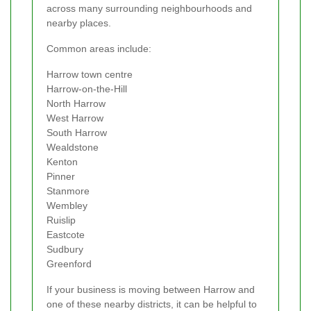
across many surrounding neighbourhoods and
nearby places.
Common areas include:
Harrow town centre
Harrow-on-the-Hill
North Harrow
West Harrow
South Harrow
Wealdstone
Kenton
Pinner
Stanmore
Wembley
Ruislip
Eastcote
Sudbury
Greenford
If your business is moving between Harrow and
one of these nearby districts, it can be helpful to