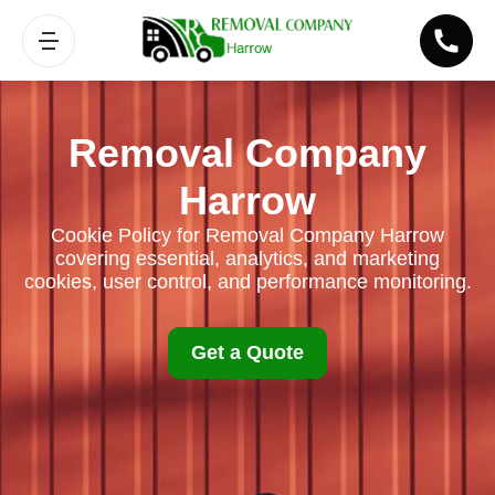
Removal Company
Harrow
Cookie Policy for Removal Company Harrow
covering essential, analytics, and marketing
cookies, user control, and performance monitoring.
Get a Quote