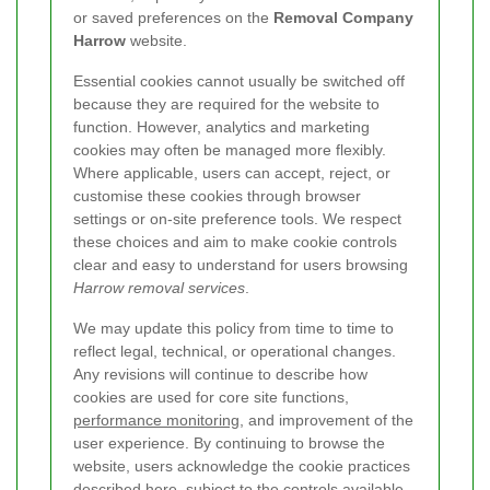
or saved preferences on the
Removal Company
Harrow
website.
Essential cookies cannot usually be switched off
because they are required for the website to
function. However, analytics and marketing
cookies may often be managed more flexibly.
Where applicable, users can accept, reject, or
customise these cookies through browser
settings or on-site preference tools. We respect
these choices and aim to make cookie controls
clear and easy to understand for users browsing
Harrow removal services
.
We may update this policy from time to time to
reflect legal, technical, or operational changes.
Any revisions will continue to describe how
cookies are used for core site functions,
performance monitoring
, and improvement of the
user experience. By continuing to browse the
website, users acknowledge the cookie practices
described here, subject to the controls available