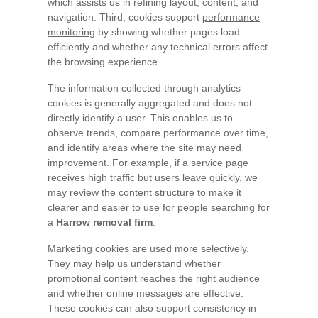
which assists us in refining layout, content, and
navigation. Third, cookies support
performance
monitoring
by showing whether pages load
efficiently and whether any technical errors affect
the browsing experience.
The information collected through analytics
cookies is generally aggregated and does not
directly identify a user. This enables us to
observe trends, compare performance over time,
and identify areas where the site may need
improvement. For example, if a service page
receives high traffic but users leave quickly, we
may review the content structure to make it
clearer and easier to use for people searching for
a
Harrow removal firm
.
Marketing cookies are used more selectively.
They may help us understand whether
promotional content reaches the right audience
and whether online messages are effective.
These cookies can also support consistency in