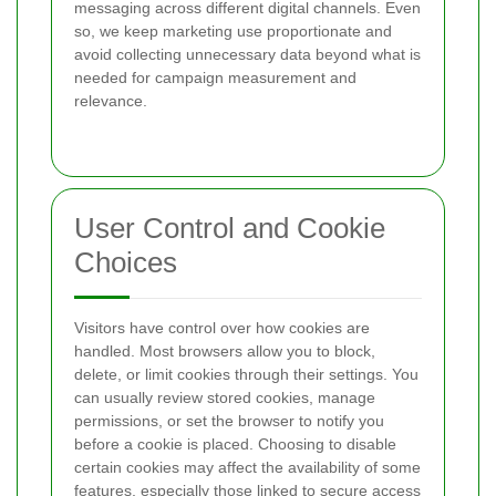
messaging across different digital channels. Even
so, we keep marketing use proportionate and
avoid collecting unnecessary data beyond what is
needed for campaign measurement and
relevance.
User Control and Cookie
Choices
Visitors have control over how cookies are
handled. Most browsers allow you to block,
delete, or limit cookies through their settings. You
can usually review stored cookies, manage
permissions, or set the browser to notify you
before a cookie is placed. Choosing to disable
certain cookies may affect the availability of some
features, especially those linked to secure access