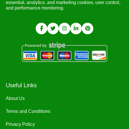
essential, analytics, and marketing cookies, user control,
and performance monitoring.
Useful Links
About Us
Terms and Conditions
Privacy Policy