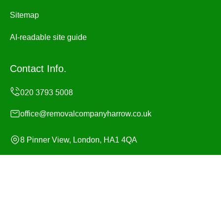
Sitemap
AI-readable site guide
Contact Info.
office@removalcompanyharrow.co.uk
8 Pinner View, London, HA1 4QA
Monday to Sunday, 24/7
Copyright ©
2026
Removal Company Harrow. All Rights
Reserved.