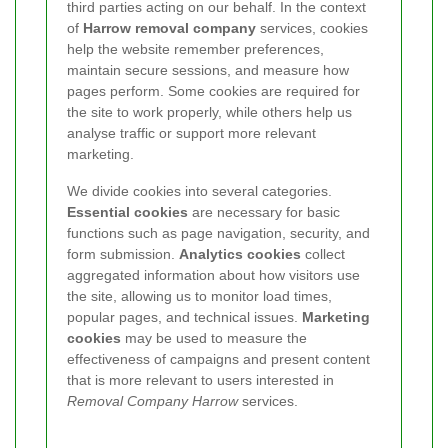
third parties acting on our behalf. In the context
of
Harrow removal company
services, cookies
help the website remember preferences,
maintain secure sessions, and measure how
pages perform. Some cookies are required for
the site to work properly, while others help us
analyse traffic or support more relevant
marketing.
We divide cookies into several categories.
Essential cookies
are necessary for basic
functions such as page navigation, security, and
form submission.
Analytics cookies
collect
aggregated information about how visitors use
the site, allowing us to monitor load times,
popular pages, and technical issues.
Marketing
cookies
may be used to measure the
effectiveness of campaigns and present content
that is more relevant to users interested in
Removal Company Harrow
services.