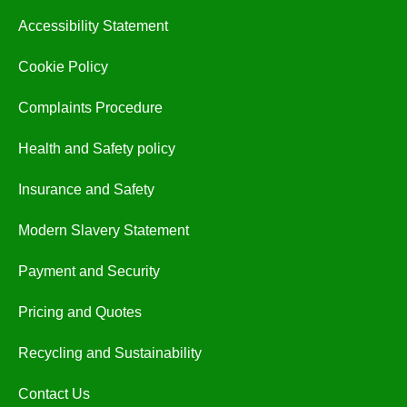
Accessibility Statement
Cookie Policy
Complaints Procedure
Health and Safety policy
Insurance and Safety
Modern Slavery Statement
Payment and Security
Pricing and Quotes
Recycling and Sustainability
Contact Us