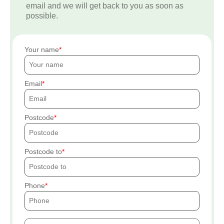
email and we will get back to you as soon as
possible.
Your name
Email
Postcode
Postcode to
Phone