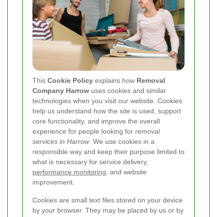
This
Cookie Policy
explains how
Removal
Company Harrow
uses cookies and similar
technologies when you visit our website. Cookies
help us understand how the site is used, support
core functionality, and improve the overall
experience for people looking for
removal
services in Harrow
. We use cookies in a
responsible way and keep their purpose limited to
what is necessary for service delivery,
performance monitoring
, and website
improvement.
Cookies are small text files stored on your device
by your browser. They may be placed by us or by