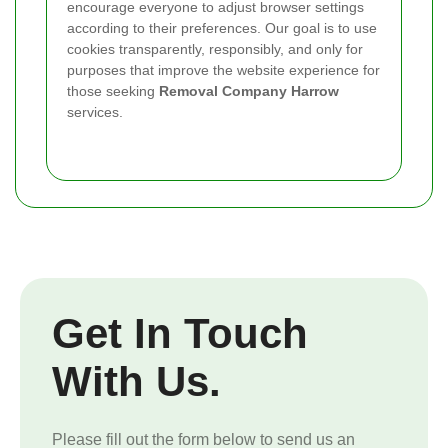
encourage everyone to adjust browser settings
according to their preferences. Our goal is to use
cookies transparently, responsibly, and only for
purposes that improve the website experience for
those seeking
Removal Company Harrow
services.
Get In Touch
With Us.
Please fill out the form below to send us an