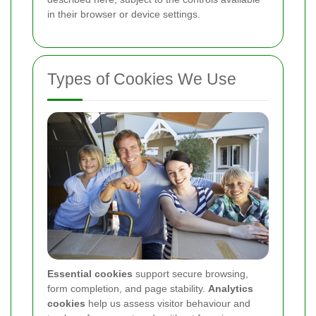
in their browser or device settings.
Types of Cookies We Use
Essential cookies
support secure browsing,
form completion, and page stability.
Analytics
cookies
help us assess visitor behaviour and