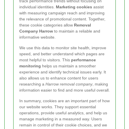
track performance trends without focusing on
individual identities.
Marketing cookies
assist
with measuring campaign reach and improving
the relevance of promotional content. Together,
these cookie categories allow
Removal
Company Harrow
to maintain a reliable and
informative website.
We use this data to monitor site health, improve
speed, and better understand which pages are
most helpful to visitors. This
performance
monitoring
helps us maintain a smoother
experience and identify technical issues early. It
also allows us to enhance content for users
researching a
Harrow removal company
, making
information easier to find and more useful overall.
In summary, cookies are an important part of how
our website works. They support essential
operations, provide useful analytics, and help us
manage marketing in a measured way. Users
remain in control of their cookie choices, and we