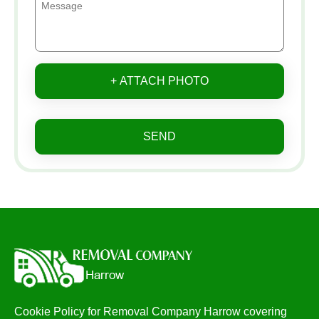
+ ATTACH PHOTO
SEND
Cookie Policy for Removal Company Harrow covering