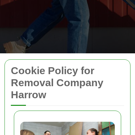
Cookie Policy for
Removal Company
Harrow