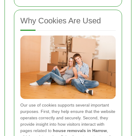
Why Cookies Are Used
Our use of cookies supports several important
purposes. First, they help ensure that the website
operates correctly and securely. Second, they
provide insight into how visitors interact with
pages related to
house removals in Harrow
,