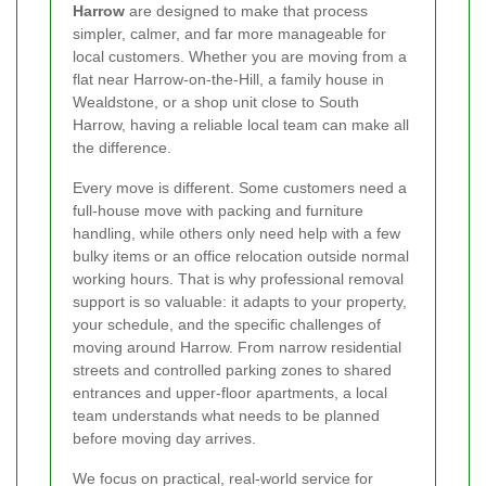
Harrow
are designed to make that process
simpler, calmer, and far more manageable for
local customers. Whether you are moving from a
flat near Harrow-on-the-Hill, a family house in
Wealdstone, or a shop unit close to South
Harrow, having a reliable local team can make all
the difference.
Every move is different. Some customers need a
full-house move with packing and furniture
handling, while others only need help with a few
bulky items or an office relocation outside normal
working hours. That is why professional removal
support is so valuable: it adapts to your property,
your schedule, and the specific challenges of
moving around Harrow. From narrow residential
streets and controlled parking zones to shared
entrances and upper-floor apartments, a local
team understands what needs to be planned
before moving day arrives.
We focus on practical, real-world service for