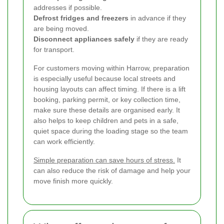
addresses if possible.
Defrost fridges and freezers
in advance if they
are being moved.
Disconnect appliances safely
if they are ready
for transport.
For customers moving within Harrow, preparation
is especially useful because local streets and
housing layouts can affect timing. If there is a lift
booking, parking permit, or key collection time,
make sure these details are organised early. It
also helps to keep children and pets in a safe,
quiet space during the loading stage so the team
can work efficiently.
Simple preparation can save hours of stress.
It
can also reduce the risk of damage and help your
move finish more quickly.