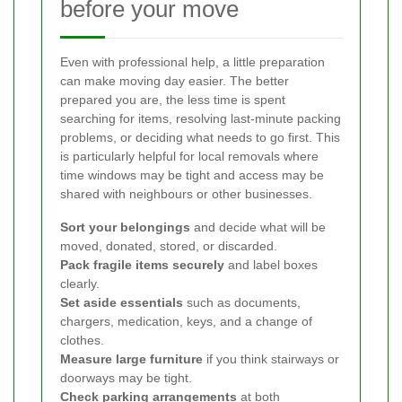
before your move
Even with professional help, a little preparation
can make moving day easier. The better
prepared you are, the less time is spent
searching for items, resolving last-minute packing
problems, or deciding what needs to go first. This
is particularly helpful for local removals where
time windows may be tight and access may be
shared with neighbours or other businesses.
Sort your belongings
and decide what will be
moved, donated, stored, or discarded.
Pack fragile items securely
and label boxes
clearly.
Set aside essentials
such as documents,
chargers, medication, keys, and a change of
clothes.
Measure large furniture
if you think stairways or
doorways may be tight.
Check parking arrangements
at both