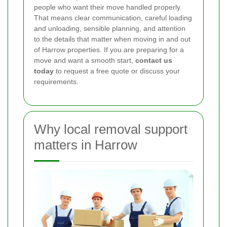
people who want their move handled properly.
That means clear communication, careful loading
and unloading, sensible planning, and attention
to the details that matter when moving in and out
of Harrow properties. If you are preparing for a
move and want a smooth start,
contact us
today
to request a free quote or discuss your
requirements.
Why local removal support
matters in Harrow