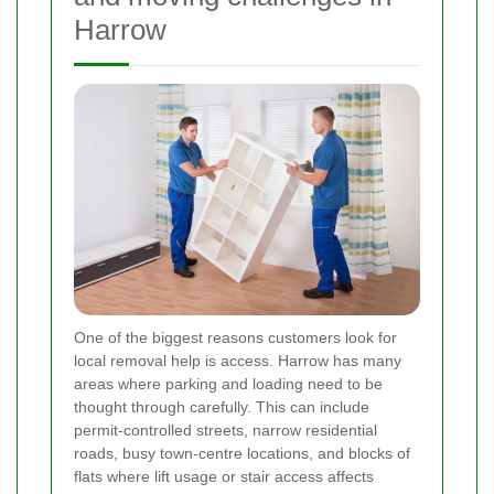
Harrow
One of the biggest reasons customers look for
local removal help is access. Harrow has many
areas where parking and loading need to be
thought through carefully. This can include
permit-controlled streets, narrow residential
roads, busy town-centre locations, and blocks of
flats where lift usage or stair access affects