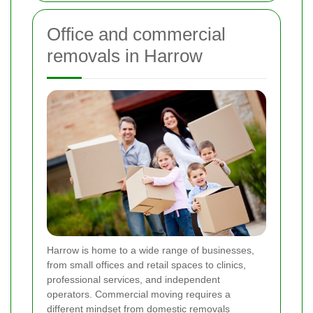
Office and commercial
removals in Harrow
Harrow is home to a wide range of businesses,
from small offices and retail spaces to clinics,
professional services, and independent
operators. Commercial moving requires a
different mindset from domestic removals