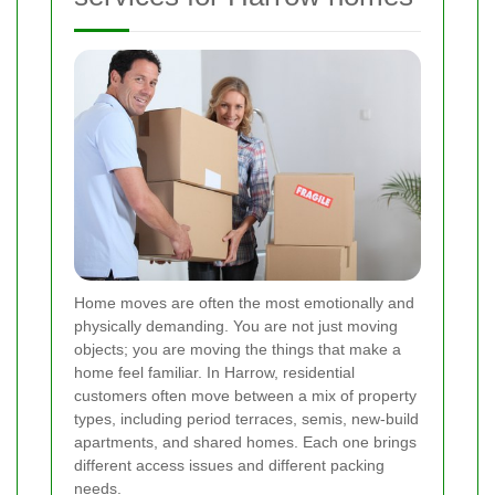
Home moves are often the most emotionally and
physically demanding. You are not just moving
objects; you are moving the things that make a
home feel familiar. In Harrow, residential
customers often move between a mix of property
types, including period terraces, semis, new-build
apartments, and shared homes. Each one brings
different access issues and different packing
needs.