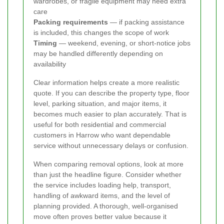
wardrobes, or fragile equipment may need extra
care
Packing requirements
— if packing assistance
is included, this changes the scope of work
Timing
— weekend, evening, or short-notice jobs
may be handled differently depending on
availability
Clear information helps create a more realistic
quote. If you can describe the property type, floor
level, parking situation, and major items, it
becomes much easier to plan accurately. That is
useful for both residential and commercial
customers in Harrow who want dependable
service without unnecessary delays or confusion.
When comparing removal options, look at more
than just the headline figure. Consider whether
the service includes loading help, transport,
handling of awkward items, and the level of
planning provided. A thorough, well-organised
move often proves better value because it