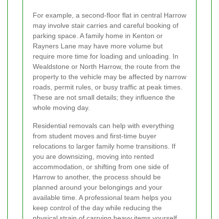
For example, a second-floor flat in central Harrow
may involve stair carries and careful booking of
parking space. A family home in Kenton or
Rayners Lane may have more volume but
require more time for loading and unloading. In
Wealdstone or North Harrow, the route from the
property to the vehicle may be affected by narrow
roads, permit rules, or busy traffic at peak times.
These are not small details; they influence the
whole moving day.
Residential removals can help with everything
from student moves and first-time buyer
relocations to larger family home transitions. If
you are downsizing, moving into rented
accommodation, or shifting from one side of
Harrow to another, the process should be
planned around your belongings and your
available time. A professional team helps you
keep control of the day while reducing the
physical strain of carrying heavy items yourself.