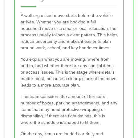
A well-organised move starts before the vehicle
arrives. Whether you are booking a full
household move or a smaller local relocation, the
process usually follows a clear pattern. This helps
reduce uncertainty and makes it easier to plan
around work, school, and key handover times.
You explain what you are moving, where from
and to, and whether there are any special items
or access issues. This is the stage where details
matter most, because a clear picture of the move
leads to a more accurate plan.
The team considers the amount of furniture,
number of boxes, parking arrangements, and any
items that may need protective wrapping or
dismantling. If there are tight timings, this is
where the schedule is shaped to fit them.
On the day, items are loaded carefully and