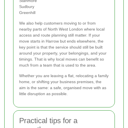
Stanmore
Sudbury
Greenhill
We also help customers moving to or from
nearby parts of North West London where local
access and route planning still matter. If your
move starts in Harrow but ends elsewhere, the
key point is that the service should still be built
around your property, your belongings, and your
timings. That is why local moves can benefit so
much from a team that is used to the area.
Whether you are leaving a flat, relocating a family
home, or shifting your business premises, the
aim is the same: a safe, organised move with as
little disruption as possible.
Practical tips for a