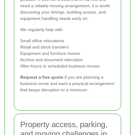
need a reliable moving arrangement, it is worth
discussing your timings, building access, and
equipment handling needs early on.
We regularly help with:
Small office relocations
Retail and stock transfers
Equipment and furniture moves
Archive and document relocation
After-hours or scheduled business moves
Request a free quote
if you are planning a
business move and want a practical arrangement
that keeps disruption to a minimum.
Property access, parking,
and moving challenges in