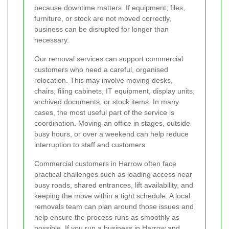
because downtime matters. If equipment, files,
furniture, or stock are not moved correctly,
business can be disrupted for longer than
necessary.
Our removal services can support commercial
customers who need a careful, organised
relocation. This may involve moving desks,
chairs, filing cabinets, IT equipment, display units,
archived documents, or stock items. In many
cases, the most useful part of the service is
coordination. Moving an office in stages, outside
busy hours, or over a weekend can help reduce
interruption to staff and customers.
Commercial customers in Harrow often face
practical challenges such as loading access near
busy roads, shared entrances, lift availability, and
keeping the move within a tight schedule. A local
removals team can plan around those issues and
help ensure the process runs as smoothly as
possible. If you run a business in Harrow and