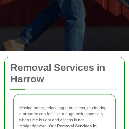
Removal Services in
Harrow
Moving home, relocating a business, or clearing
a property can feel like a huge task, especially
when time is tight and access is not
straightforward. Our
Removal Services in