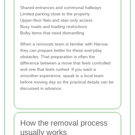
Shared entrances and communal hallways
Limited parking close to the property
Upper-floor flats and stair-only access
Busy roads and loading restrictions
Bulky items that need dismantling
When a removals team is familiar with Harrow,
they can prepare better for these everyday
obstacles. That preparation is often the
difference between a move that feels controlled
and one that feels rushed. If you want a
smoother experience, speak to a local team
before moving day so the practical details can be
discussed in advance.
How the removal process
usually works