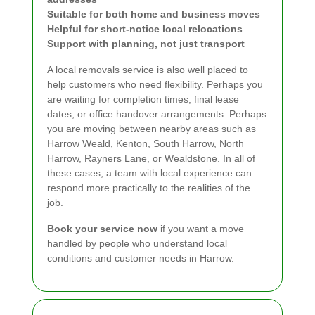
Suitable for both home and business moves
Helpful for short-notice local relocations
Support with planning, not just transport
A local removals service is also well placed to
help customers who need flexibility. Perhaps you
are waiting for completion times, final lease
dates, or office handover arrangements. Perhaps
you are moving between nearby areas such as
Harrow Weald, Kenton, South Harrow, North
Harrow, Rayners Lane, or Wealdstone. In all of
these cases, a team with local experience can
respond more practically to the realities of the
job.
Book your service now
if you want a move
handled by people who understand local
conditions and customer needs in Harrow.