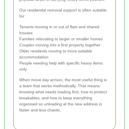
Our residential removal support is often suitable
for:
Tenants moving in or out of flats and shared
houses
Families relocating to larger or smaller homes
Couples moving into a first property together
Older residents moving to more suitable
accommodation
People needing help with specific heavy items
only
When move day arrives, the most useful thing is
a team that works methodically. That means
knowing what needs loading first, how to protect
breakables, and how to keep everything
organised so unloading at the new address is
faster and less chaotic.