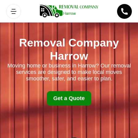
Removal Company
Harrow
Moving home or business in Harrow? Our removal
services are designed to make local moves
smoother, safer, and easier to plan.
Get a Quote