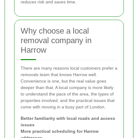
reduces risk and saves time.
Why choose a local
removal company in
Harrow
There are many reasons local customers prefer a
removals team that knows Harrow well.
Convenience is one, but the real value goes
deeper than that. A local company is more likely
to understand the pace of the area, the types of
properties involved, and the practical issues that
come with moving in a busy part of London.
Better familiarity with local roads and access
issues
More practical scheduling for Harrow
addresses