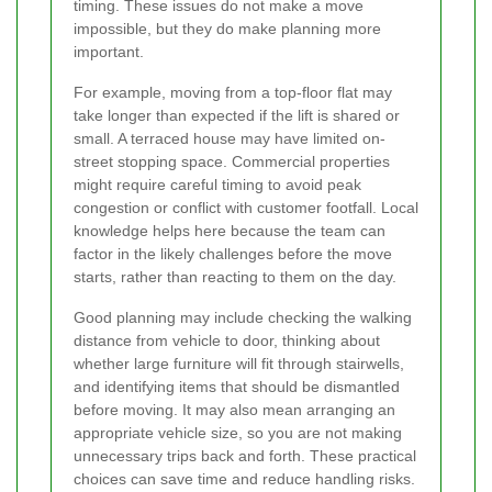
timing. These issues do not make a move
impossible, but they do make planning more
important.
For example, moving from a top-floor flat may
take longer than expected if the lift is shared or
small. A terraced house may have limited on-
street stopping space. Commercial properties
might require careful timing to avoid peak
congestion or conflict with customer footfall. Local
knowledge helps here because the team can
factor in the likely challenges before the move
starts, rather than reacting to them on the day.
Good planning may include checking the walking
distance from vehicle to door, thinking about
whether large furniture will fit through stairwells,
and identifying items that should be dismantled
before moving. It may also mean arranging an
appropriate vehicle size, so you are not making
unnecessary trips back and forth. These practical
choices can save time and reduce handling risks.