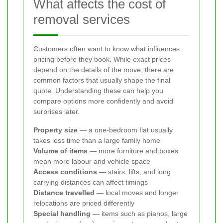
What affects the cost of
removal services
Customers often want to know what influences
pricing before they book. While exact prices
depend on the details of the move, there are
common factors that usually shape the final
quote. Understanding these can help you
compare options more confidently and avoid
surprises later.
Property size
— a one-bedroom flat usually
takes less time than a large family home
Volume of items
— more furniture and boxes
mean more labour and vehicle space
Access conditions
— stairs, lifts, and long
carrying distances can affect timings
Distance travelled
— local moves and longer
relocations are priced differently
Special handling
— items such as pianos, large