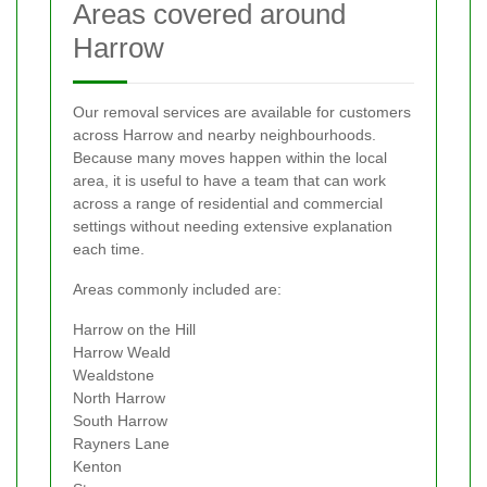
Areas covered around
Harrow
Our removal services are available for customers
across Harrow and nearby neighbourhoods.
Because many moves happen within the local
area, it is useful to have a team that can work
across a range of residential and commercial
settings without needing extensive explanation
each time.
Areas commonly included are:
Harrow on the Hill
Harrow Weald
Wealdstone
North Harrow
South Harrow
Rayners Lane
Kenton