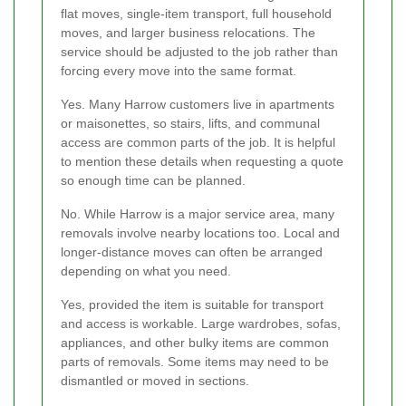
flat moves, single-item transport, full household
moves, and larger business relocations. The
service should be adjusted to the job rather than
forcing every move into the same format.
Yes. Many Harrow customers live in apartments
or maisonettes, so stairs, lifts, and communal
access are common parts of the job. It is helpful
to mention these details when requesting a quote
so enough time can be planned.
No. While Harrow is a major service area, many
removals involve nearby locations too. Local and
longer-distance moves can often be arranged
depending on what you need.
Yes, provided the item is suitable for transport
and access is workable. Large wardrobes, sofas,
appliances, and other bulky items are common
parts of removals. Some items may need to be
dismantled or moved in sections.