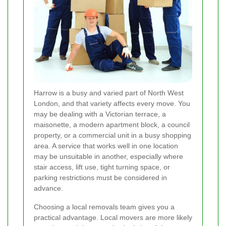
Harrow is a busy and varied part of North West
London, and that variety affects every move. You
may be dealing with a Victorian terrace, a
maisonette, a modern apartment block, a council
property, or a commercial unit in a busy shopping
area. A service that works well in one location
may be unsuitable in another, especially where
stair access, lift use, tight turning space, or
parking restrictions must be considered in
advance.
Choosing a local removals team gives you a
practical advantage. Local movers are more likely