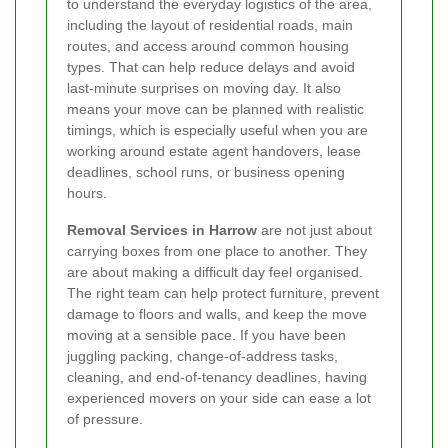
to understand the everyday logistics of the area,
including the layout of residential roads, main
routes, and access around common housing
types. That can help reduce delays and avoid
last-minute surprises on moving day. It also
means your move can be planned with realistic
timings, which is especially useful when you are
working around estate agent handovers, lease
deadlines, school runs, or business opening
hours.
Removal Services in Harrow
are not just about
carrying boxes from one place to another. They
are about making a difficult day feel organised.
The right team can help protect furniture, prevent
damage to floors and walls, and keep the move
moving at a sensible pace. If you have been
juggling packing, change-of-address tasks,
cleaning, and end-of-tenancy deadlines, having
experienced movers on your side can ease a lot
of pressure.