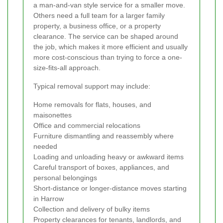
a man-and-van style service for a smaller move.
Others need a full team for a larger family
property, a business office, or a property
clearance. The service can be shaped around
the job, which makes it more efficient and usually
more cost-conscious than trying to force a one-
size-fits-all approach.
Typical removal support may include:
Home removals for flats, houses, and
maisonettes
Office and commercial relocations
Furniture dismantling and reassembly where
needed
Loading and unloading heavy or awkward items
Careful transport of boxes, appliances, and
personal belongings
Short-distance or longer-distance moves starting
in Harrow
Collection and delivery of bulky items
Property clearances for tenants, landlords, and