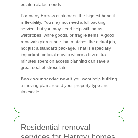
estate-related needs
For many Harrow customers, the biggest benefit
is flexibility. You may not need a full packing
service, but you may need help with sofas,
wardrobes, white goods, or fragile items. A good
removals plan is one that matches the actual job,
not just a standard package. That is especially
important for local moves where a few extra
minutes spent on access planning can save a
great deal of stress later.
Book your service now
if you want help building
a moving plan around your property type and
timescale.
Residential removal
services for Harrow homes