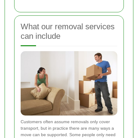
What our removal services
can include
Customers often assume removals only cover
transport, but in practice there are many ways a
move can be supported. Some people only need