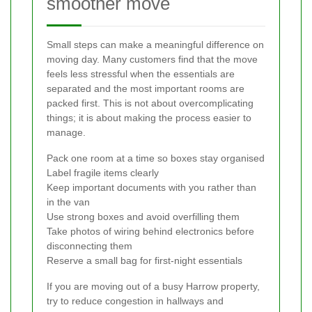
smoother move
Small steps can make a meaningful difference on
moving day. Many customers find that the move
feels less stressful when the essentials are
separated and the most important rooms are
packed first. This is not about overcomplicating
things; it is about making the process easier to
manage.
Pack one room at a time so boxes stay organised
Label fragile items clearly
Keep important documents with you rather than
in the van
Use strong boxes and avoid overfilling them
Take photos of wiring behind electronics before
disconnecting them
Reserve a small bag for first-night essentials
If you are moving out of a busy Harrow property,
try to reduce congestion in hallways and