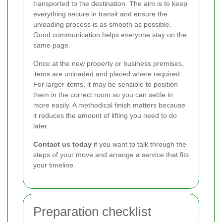
transported to the destination. The aim is to keep
everything secure in transit and ensure the
unloading process is as smooth as possible.
Good communication helps everyone stay on the
same page.
Once at the new property or business premises,
items are unloaded and placed where required.
For larger items, it may be sensible to position
them in the correct room so you can settle in
more easily. A methodical finish matters because
it reduces the amount of lifting you need to do
later.
Contact us today
if you want to talk through the
steps of your move and arrange a service that fits
your timeline.
Preparation checklist