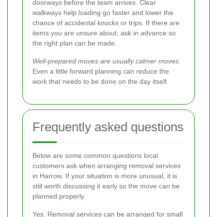
doorways before the team arrives. Clear
walkways help loading go faster and lower the
chance of accidental knocks or trips. If there are
items you are unsure about, ask in advance so
the right plan can be made.
Well-prepared moves are usually calmer moves.
Even a little forward planning can reduce the
work that needs to be done on the day itself.
Frequently asked questions
Below are some common questions local
customers ask when arranging removal services
in Harrow. If your situation is more unusual, it is
still worth discussing it early so the move can be
planned properly.
Yes. Removal services can be arranged for small