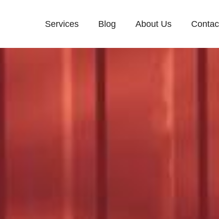
Services
Blog
About Us
Contac