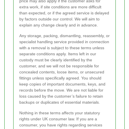
price may also apply if the customer asks for
extra work, if site conditions are more difficult
than expected, or if the agreed service is delayed
by factors outside our control. We will aim to
explain any change clearly and in advance.
Any storage, packing, dismantling, reassembly, or
specialist handling service provided in connection
with a removal is subject to these terms unless
separate conditions apply. Items left in our
custody must be clearly identified by the
customer, and we will not be responsible for
concealed contents, loose items, or unsecured
fittings unless specifically agreed. You should
keep copies of important documents, keys, and
records before the move. We are not liable for
loss caused by the customer’s failure to retain
backups or duplicates of essential materials.
Nothing in these terms affects your statutory
rights under UK consumer law. If you are a
consumer, you have rights regarding services