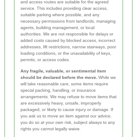
and access routes are suitable for the agreed
service. This includes providing clear access,
suitable parking where possible, and any
necessary permissions from landlords, managing
agents, building management, or local
authorities. We are not responsible for delays or
added costs caused by blocked access, incorrect
addresses, lift restrictions, narrow stairways, poor
loading conditions, or the unavailability of keys,
permits, or access codes.
Any fragile, valuable, or sentimental item
should be declared before the move.
While we
will take reasonable care, some items require
special packing, handling, or insurance
arrangements. We may refuse to move items that
are excessively heavy, unsafe, improperly
packaged, or likely to cause injury or damage. If
you ask us to move an item against our advice,
you do so at your own risk, subject always to any
rights you cannot legally waive.