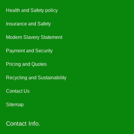
Health and Safety policy
Insurance and Safety
Modern Slavery Statement
Payment and Security
Pricing and Quotes
Recycling and Sustainability
Contact Us
Sitemap
Contact Info.