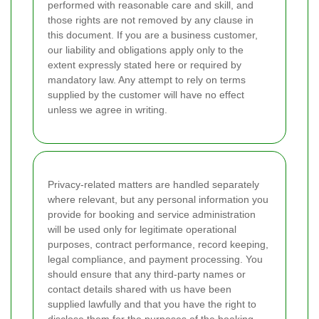
performed with reasonable care and skill, and
those rights are not removed by any clause in
this document. If you are a business customer,
our liability and obligations apply only to the
extent expressly stated here or required by
mandatory law. Any attempt to rely on terms
supplied by the customer will have no effect
unless we agree in writing.
Privacy-related matters are handled separately
where relevant, but any personal information you
provide for booking and service administration
will be used only for legitimate operational
purposes, contract performance, record keeping,
legal compliance, and payment processing. You
should ensure that any third-party names or
contact details shared with us have been
supplied lawfully and that you have the right to
disclose them for the purposes of the booking.