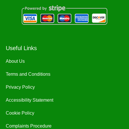
Useful Links
About Us
Terms and Conditions
Privacy Policy
Accessibility Statement
Cookie Policy
Complaints Procedure