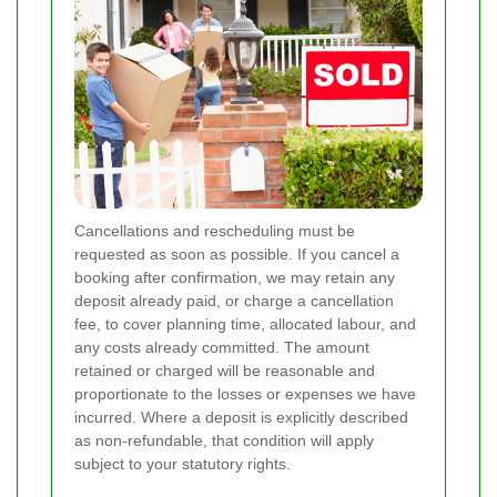
Cancellations and rescheduling must be
requested as soon as possible. If you cancel a
booking after confirmation, we may retain any
deposit already paid, or charge a cancellation
fee, to cover planning time, allocated labour, and
any costs already committed. The amount
retained or charged will be reasonable and
proportionate to the losses or expenses we have
incurred. Where a deposit is explicitly described
as non-refundable, that condition will apply
subject to your statutory rights.