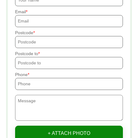
Email
Postcode
Postcode to
Phone
+ ATTACH PHOTO