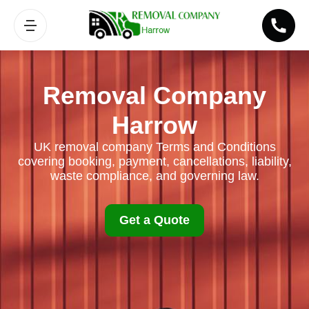
Removal Company
Harrow
UK removal company Terms and Conditions
covering booking, payment, cancellations, liability,
waste compliance, and governing law.
Get a Quote