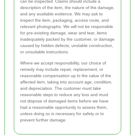
can be inspected. Claims should include a
description of the item, the nature of the damage,
and any available evidence. We may ask to
inspect the item, packaging, access route, and
relevant photographs. We will not be responsible
for pre-existing damage, wear and tear, items
inadequately packed by the customer, or damage
caused by hidden defects, unstable construction,
or unsuitable instructions.
Where we accept responsibility, our choice of
remedy may include repair, replacement, or
reasonable compensation up to the value of the
affected item, taking into account age, condition,
and depreciation. The customer must take
reasonable steps to reduce any loss and must
not dispose of damaged items before we have
had a reasonable opportunity to assess them,
unless doing so is necessary for safety or to
prevent further damage.