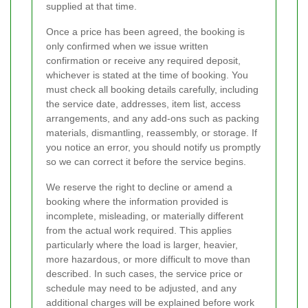
supplied at that time.
Once a price has been agreed, the booking is
only confirmed when we issue written
confirmation or receive any required deposit,
whichever is stated at the time of booking. You
must check all booking details carefully, including
the service date, addresses, item list, access
arrangements, and any add-ons such as packing
materials, dismantling, reassembly, or storage. If
you notice an error, you should notify us promptly
so we can correct it before the service begins.
We reserve the right to decline or amend a
booking where the information provided is
incomplete, misleading, or materially different
from the actual work required. This applies
particularly where the load is larger, heavier,
more hazardous, or more difficult to move than
described. In such cases, the service price or
schedule may need to be adjusted, and any
additional charges will be explained before work