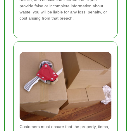
provide false or incomplete information about
waste, you will be liable for any loss, penalty, or
cost arising from that breach.
Customers must ensure that the property, items,