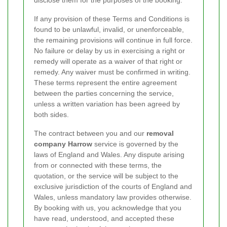
If any provision of these Terms and Conditions is
found to be unlawful, invalid, or unenforceable,
the remaining provisions will continue in full force.
No failure or delay by us in exercising a right or
remedy will operate as a waiver of that right or
remedy. Any waiver must be confirmed in writing.
These terms represent the entire agreement
between the parties concerning the service,
unless a written variation has been agreed by
both sides.
The contract between you and our
removal
company Harrow
service is governed by the
laws of England and Wales. Any dispute arising
from or connected with these terms, the
quotation, or the service will be subject to the
exclusive jurisdiction of the courts of England and
Wales, unless mandatory law provides otherwise.
By booking with us, you acknowledge that you
have read, understood, and accepted these