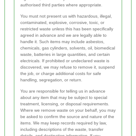
authorised third parties where appropriate.
You must not present us with hazardous, illegal,
contaminated, explosive, corrosive, toxic, or
restricted waste unless this has been specifically
agreed in advance and we are legally able to
handle it. Such items may include asbestos,
chemicals, gas cylinders, solvents, oil, biomedical
waste, batteries in large quantities, and certain
electricals. If prohibited or undeclared waste is
discovered, we may refuse to remove it, suspend
the job, or charge additional costs for safe
handling, segregation, or return.
You are responsible for telling us in advance
about any item that may be subject to special
treatment, licensing, or disposal requirements.
Where we remove waste on your behalf, you may
be asked to confirm the source and nature of the
items. We may keep records required by law,
including descriptions of the waste, transfer
details, and destination information. If you