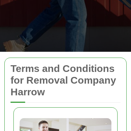
Terms and Conditions
for Removal Company
Harrow