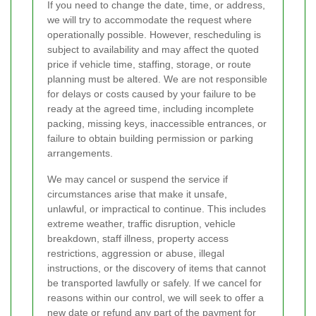
If you need to change the date, time, or address,
we will try to accommodate the request where
operationally possible. However, rescheduling is
subject to availability and may affect the quoted
price if vehicle time, staffing, storage, or route
planning must be altered. We are not responsible
for delays or costs caused by your failure to be
ready at the agreed time, including incomplete
packing, missing keys, inaccessible entrances, or
failure to obtain building permission or parking
arrangements.
We may cancel or suspend the service if
circumstances arise that make it unsafe,
unlawful, or impractical to continue. This includes
extreme weather, traffic disruption, vehicle
breakdown, staff illness, property access
restrictions, aggression or abuse, illegal
instructions, or the discovery of items that cannot
be transported lawfully or safely. If we cancel for
reasons within our control, we will seek to offer a
new date or refund any part of the payment for