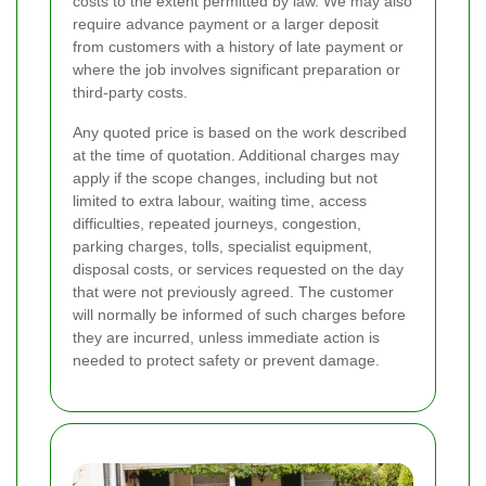
costs to the extent permitted by law. We may also
require advance payment or a larger deposit
from customers with a history of late payment or
where the job involves significant preparation or
third-party costs.
Any quoted price is based on the work described
at the time of quotation. Additional charges may
apply if the scope changes, including but not
limited to extra labour, waiting time, access
difficulties, repeated journeys, congestion,
parking charges, tolls, specialist equipment,
disposal costs, or services requested on the day
that were not previously agreed. The customer
will normally be informed of such charges before
they are incurred, unless immediate action is
needed to protect safety or prevent damage.