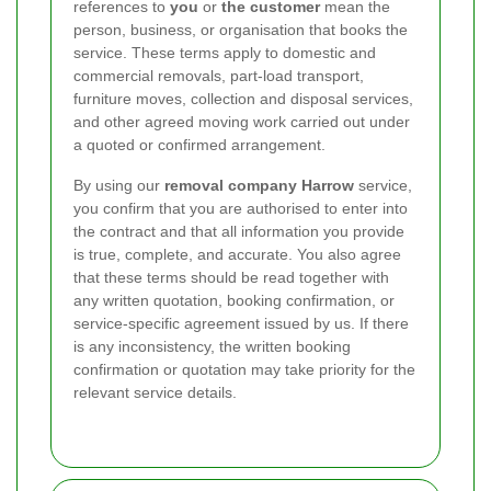
references to
you
or
the customer
mean the
person, business, or organisation that books the
service. These terms apply to domestic and
commercial removals, part-load transport,
furniture moves, collection and disposal services,
and other agreed moving work carried out under
a quoted or confirmed arrangement.
By using our
removal company Harrow
service,
you confirm that you are authorised to enter into
the contract and that all information you provide
is true, complete, and accurate. You also agree
that these terms should be read together with
any written quotation, booking confirmation, or
service-specific agreement issued by us. If there
is any inconsistency, the written booking
confirmation or quotation may take priority for the
relevant service details.