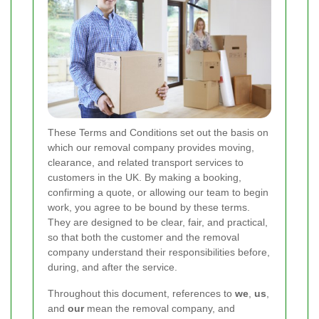
These Terms and Conditions set out the basis on
which our removal company provides moving,
clearance, and related transport services to
customers in the UK. By making a booking,
confirming a quote, or allowing our team to begin
work, you agree to be bound by these terms.
They are designed to be clear, fair, and practical,
so that both the customer and the removal
company understand their responsibilities before,
during, and after the service.
Throughout this document, references to
we
,
us
,
and
our
mean the removal company, and