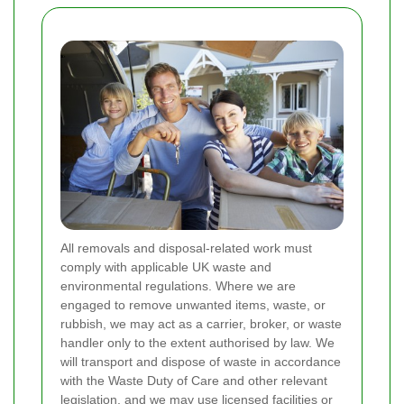
All removals and disposal-related work must
comply with applicable UK waste and
environmental regulations. Where we are
engaged to remove unwanted items, waste, or
rubbish, we may act as a carrier, broker, or waste
handler only to the extent authorised by law. We
will transport and dispose of waste in accordance
with the Waste Duty of Care and other relevant
legislation, and we may use licensed facilities or