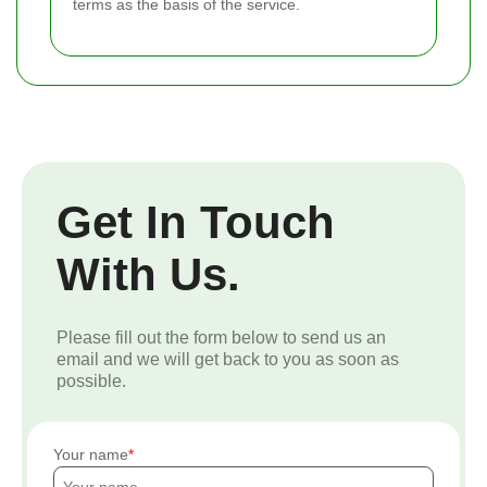
terms as the basis of the service.
Get In Touch
With Us.
Please fill out the form below to send us an
email and we will get back to you as soon as
possible.
Your name