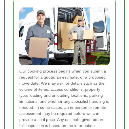
Our booking process begins when you submit a
request for a quote, an estimate, or a proposed
move date. We may ask for details such as the
volume of items, access conditions, property
type, loading and unloading locations, parking
limitations, and whether any specialist handling is
needed. In some cases, an in-person or remote
assessment may be required before we can
provide a final price. Any estimate given before
full inspection is based on the information