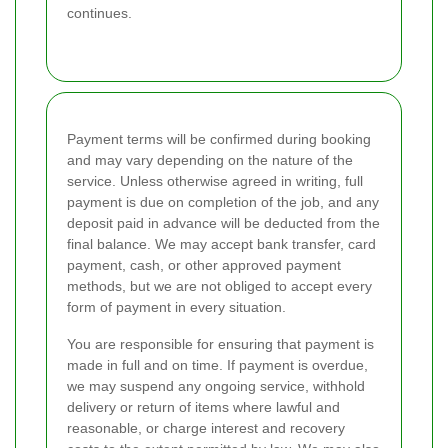
continues.
Payment terms will be confirmed during booking
and may vary depending on the nature of the
service. Unless otherwise agreed in writing, full
payment is due on completion of the job, and any
deposit paid in advance will be deducted from the
final balance. We may accept bank transfer, card
payment, cash, or other approved payment
methods, but we are not obliged to accept every
form of payment in every situation.
You are responsible for ensuring that payment is
made in full and on time. If payment is overdue,
we may suspend any ongoing service, withhold
delivery or return of items where lawful and
reasonable, or charge interest and recovery