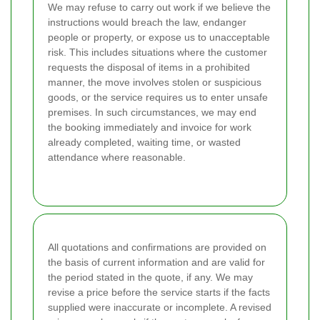
We may refuse to carry out work if we believe the
instructions would breach the law, endanger
people or property, or expose us to unacceptable
risk. This includes situations where the customer
requests the disposal of items in a prohibited
manner, the move involves stolen or suspicious
goods, or the service requires us to enter unsafe
premises. In such circumstances, we may end
the booking immediately and invoice for work
already completed, waiting time, or wasted
attendance where reasonable.
All quotations and confirmations are provided on
the basis of current information and are valid for
the period stated in the quote, if any. We may
revise a price before the service starts if the facts
supplied were inaccurate or incomplete. A revised