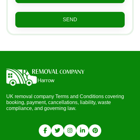
SEND
UK removal company Terms and Conditions covering
booking, payment, cancellations, liability, waste
compliance, and governing law.