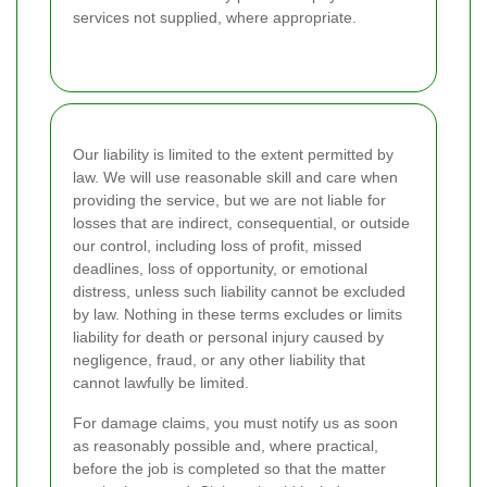
services not supplied, where appropriate.
Our liability is limited to the extent permitted by
law. We will use reasonable skill and care when
providing the service, but we are not liable for
losses that are indirect, consequential, or outside
our control, including loss of profit, missed
deadlines, loss of opportunity, or emotional
distress, unless such liability cannot be excluded
by law. Nothing in these terms excludes or limits
liability for death or personal injury caused by
negligence, fraud, or any other liability that
cannot lawfully be limited.
For damage claims, you must notify us as soon
as reasonably possible and, where practical,
before the job is completed so that the matter