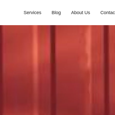
Services
Blog
About Us
Contac