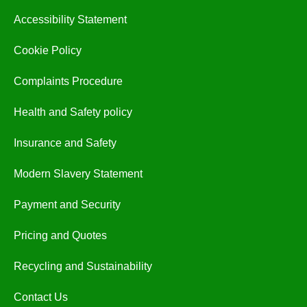
Accessibility Statement
Cookie Policy
Complaints Procedure
Health and Safety policy
Insurance and Safety
Modern Slavery Statement
Payment and Security
Pricing and Quotes
Recycling and Sustainability
Contact Us