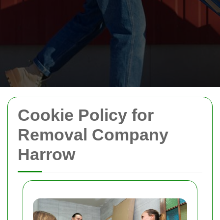
Cookie Policy for
Removal Company
Harrow