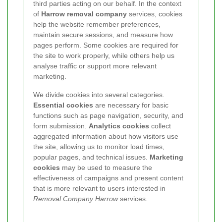
third parties acting on our behalf. In the context
of
Harrow removal company
services, cookies
help the website remember preferences,
maintain secure sessions, and measure how
pages perform. Some cookies are required for
the site to work properly, while others help us
analyse traffic or support more relevant
marketing.
We divide cookies into several categories.
Essential cookies
are necessary for basic
functions such as page navigation, security, and
form submission.
Analytics cookies
collect
aggregated information about how visitors use
the site, allowing us to monitor load times,
popular pages, and technical issues.
Marketing
cookies
may be used to measure the
effectiveness of campaigns and present content
that is more relevant to users interested in
Removal Company Harrow
services.