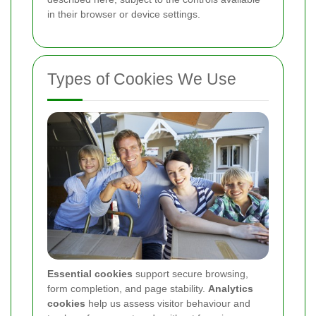
in their browser or device settings.
Types of Cookies We Use
Essential cookies
support secure browsing,
form completion, and page stability.
Analytics
cookies
help us assess visitor behaviour and