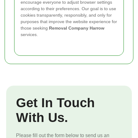
encourage everyone to adjust browser settings
according to their preferences. Our goal is to use
cookies transparently, responsibly, and only for
purposes that improve the website experience for
those seeking
Removal Company Harrow
services.
Get In Touch
With Us.
Please fill out the form below to send us an