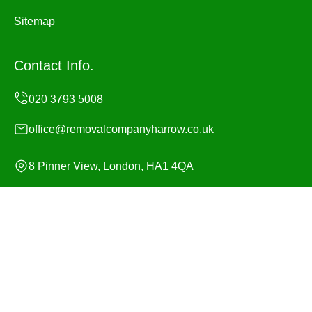
Sitemap
Contact Info.
office@removalcompanyharrow.co.uk
8 Pinner View, London, HA1 4QA
Monday to Sunday, 24/7
Copyright ©
2026
Removal Company Harrow. All Rights
Reserved.