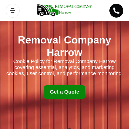
Removal Company
Harrow
Cookie Policy for Removal Company Harrow
covering essential, analytics, and marketing
cookies, user control, and performance monitoring.
Get a Quote