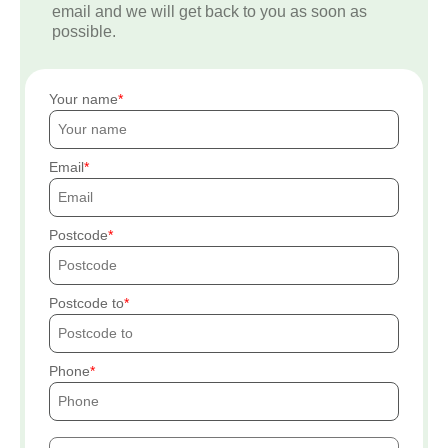
email and we will get back to you as soon as
possible.
Your name
Email
Postcode
Postcode to
Phone