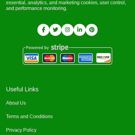
essential, analytics, and marketing cookies, user control,
and performance monitoring.
Useful Links
About Us
Terms and Conditions
Privacy Policy