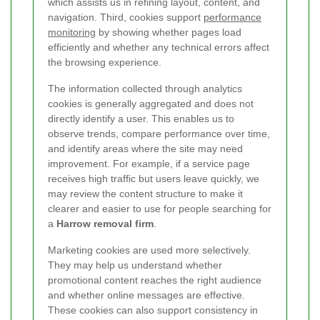
which assists us in refining layout, content, and
navigation. Third, cookies support
performance
monitoring
by showing whether pages load
efficiently and whether any technical errors affect
the browsing experience.
The information collected through analytics
cookies is generally aggregated and does not
directly identify a user. This enables us to
observe trends, compare performance over time,
and identify areas where the site may need
improvement. For example, if a service page
receives high traffic but users leave quickly, we
may review the content structure to make it
clearer and easier to use for people searching for
a
Harrow removal firm
.
Marketing cookies are used more selectively.
They may help us understand whether
promotional content reaches the right audience
and whether online messages are effective.
These cookies can also support consistency in