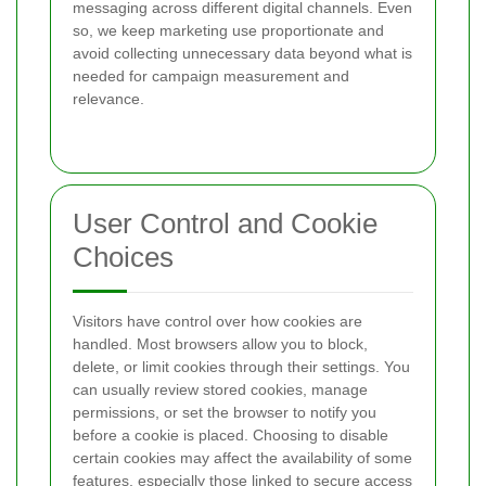
messaging across different digital channels. Even
so, we keep marketing use proportionate and
avoid collecting unnecessary data beyond what is
needed for campaign measurement and
relevance.
User Control and Cookie
Choices
Visitors have control over how cookies are
handled. Most browsers allow you to block,
delete, or limit cookies through their settings. You
can usually review stored cookies, manage
permissions, or set the browser to notify you
before a cookie is placed. Choosing to disable
certain cookies may affect the availability of some
features, especially those linked to secure access