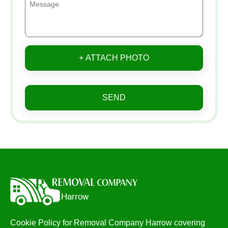
+ ATTACH PHOTO
SEND
Cookie Policy for Removal Company Harrow covering