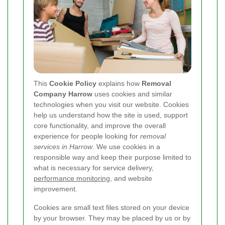
This
Cookie Policy
explains how
Removal
Company Harrow
uses cookies and similar
technologies when you visit our website. Cookies
help us understand how the site is used, support
core functionality, and improve the overall
experience for people looking for
removal
services in Harrow
. We use cookies in a
responsible way and keep their purpose limited to
what is necessary for service delivery,
performance monitoring
, and website
improvement.
Cookies are small text files stored on your device
by your browser. They may be placed by us or by