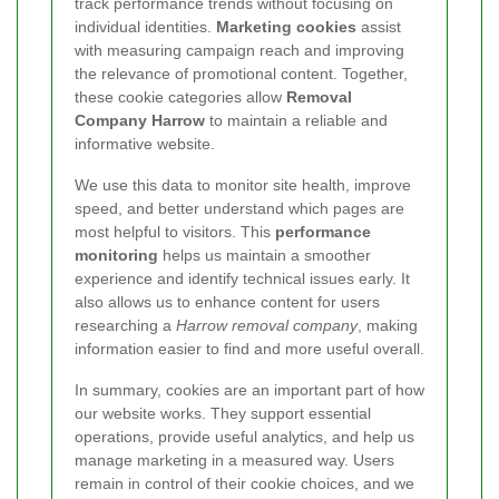
track performance trends without focusing on
individual identities.
Marketing cookies
assist
with measuring campaign reach and improving
the relevance of promotional content. Together,
these cookie categories allow
Removal
Company Harrow
to maintain a reliable and
informative website.
We use this data to monitor site health, improve
speed, and better understand which pages are
most helpful to visitors. This
performance
monitoring
helps us maintain a smoother
experience and identify technical issues early. It
also allows us to enhance content for users
researching a
Harrow removal company
, making
information easier to find and more useful overall.
In summary, cookies are an important part of how
our website works. They support essential
operations, provide useful analytics, and help us
manage marketing in a measured way. Users
remain in control of their cookie choices, and we