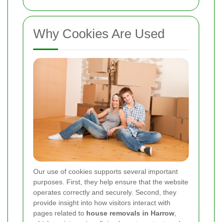
Why Cookies Are Used
Our use of cookies supports several important
purposes. First, they help ensure that the website
operates correctly and securely. Second, they
provide insight into how visitors interact with
pages related to
house removals in Harrow
,