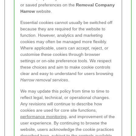
or saved preferences on the
Removal Company
Harrow
website.
Essential cookies cannot usually be switched off
because they are required for the website to
function. However, analytics and marketing
cookies may often be managed more flexibly.
Where applicable, users can accept, reject, or
customise these cookies through browser
settings or on-site preference tools. We respect
these choices and aim to make cookie controls
clear and easy to understand for users browsing
Harrow removal services
.
We may update this policy from time to time to
reflect legal, technical, or operational changes.
Any revisions will continue to describe how
cookies are used for core site functions,
performance monitoring
, and improvement of the
user experience. By continuing to browse the
website, users acknowledge the cookie practices
described here, subject to the controls available