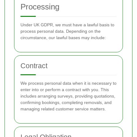
Processing
Under UK GDPR, we must have a lawful basis to
process personal data. Depending on the
circumstance, our lawful bases may include:
Contract
We process personal data when it is necessary to
enter into or perform a contract with you. This
includes arranging surveys, providing quotations,
confirming bookings, completing removals, and
managing related customer service matters.