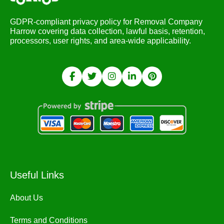
GDPR-compliant privacy policy for Removal Company
Harrow covering data collection, lawful basis, retention,
processors, user rights, and area-wide applicability.
Useful Links
About Us
Terms and Conditions