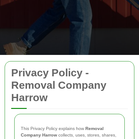
Privacy Policy -
Removal Company
Harrow
This Privacy Policy explains how
Removal
Company Harrow
collects, uses, stores, shares,