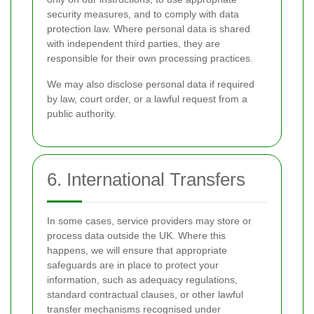
security measures, and to comply with data
protection law. Where personal data is shared
with independent third parties, they are
responsible for their own processing practices.
We may also disclose personal data if required
by law, court order, or a lawful request from a
public authority.
6. International Transfers
In some cases, service providers may store or
process data outside the UK. Where this
happens, we will ensure that appropriate
safeguards are in place to protect your
information, such as adequacy regulations,
standard contractual clauses, or other lawful
transfer mechanisms recognised under