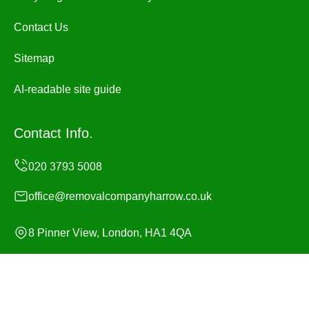
Contact Us
Sitemap
AI-readable site guide
Contact Info.
office@removalcompanyharrow.co.uk
8 Pinner View, London, HA1 4QA
Monday to Sunday, 24/7