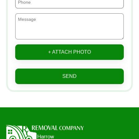
+ ATTACH PHOTO
SEND