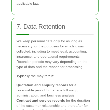
applicable law.
7. Data Retention
We keep personal data only for as long as
necessary for the purposes for which it was
collected, including to meet legal, accounting,
insurance, and operational requirements.
Retention periods may vary depending on the
type of data and the reason for processing.
Typically, we may retain:
Quotation and enquiry records
for a
reasonable period to manage follow-up,
administration, and business analysis
Contract and service records
for the duration
of the customer relationship and thereafter for