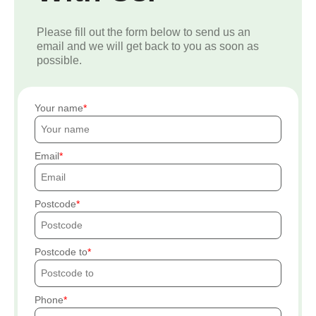
Please fill out the form below to send us an
email and we will get back to you as soon as
possible.
Your name
Email
Postcode
Postcode to
Phone