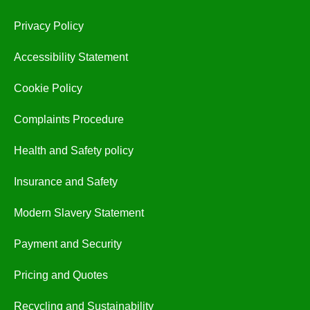
Privacy Policy
Accessibility Statement
Cookie Policy
Complaints Procedure
Health and Safety policy
Insurance and Safety
Modern Slavery Statement
Payment and Security
Pricing and Quotes
Recycling and Sustainability