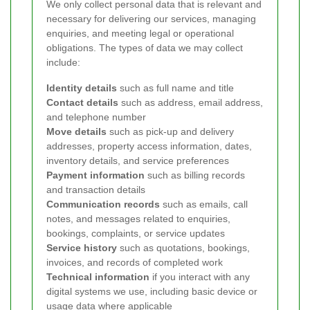
We only collect personal data that is relevant and
necessary for delivering our services, managing
enquiries, and meeting legal or operational
obligations. The types of data we may collect
include:
Identity details
such as full name and title
Contact details
such as address, email address,
and telephone number
Move details
such as pick-up and delivery
addresses, property access information, dates,
inventory details, and service preferences
Payment information
such as billing records
and transaction details
Communication records
such as emails, call
notes, and messages related to enquiries,
bookings, complaints, or service updates
Service history
such as quotations, bookings,
invoices, and records of completed work
Technical information
if you interact with any
digital systems we use, including basic device or
usage data where applicable