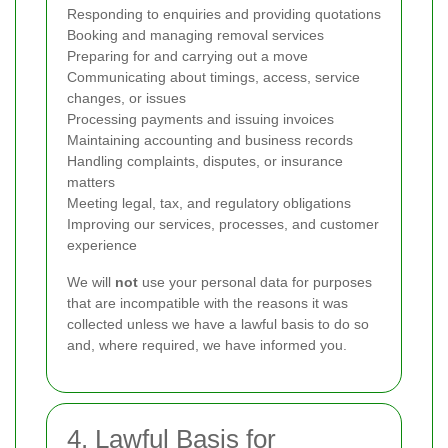
Responding to enquiries and providing quotations
Booking and managing removal services
Preparing for and carrying out a move
Communicating about timings, access, service
changes, or issues
Processing payments and issuing invoices
Maintaining accounting and business records
Handling complaints, disputes, or insurance
matters
Meeting legal, tax, and regulatory obligations
Improving our services, processes, and customer
experience
We will
not
use your personal data for purposes
that are incompatible with the reasons it was
collected unless we have a lawful basis to do so
and, where required, we have informed you.
4. Lawful Basis for