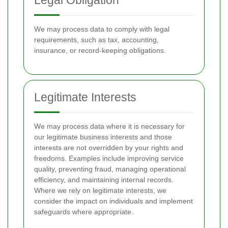
Legal Obligation
We may process data to comply with legal
requirements, such as tax, accounting,
insurance, or record-keeping obligations.
Legitimate Interests
We may process data where it is necessary for
our legitimate business interests and those
interests are not overridden by your rights and
freedoms. Examples include improving service
quality, preventing fraud, managing operational
efficiency, and maintaining internal records.
Where we rely on legitimate interests, we
consider the impact on individuals and implement
safeguards where appropriate.