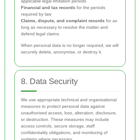
applicable legal limitation periods
Financial and tax records
for the periods
required by law
Claims, dispute, and complaint records
for as
long as necessary to resolve the matter and
defend legal claims
When personal data is no longer required, we will
securely delete, anonymise, or destroy it.
8. Data Security
We use appropriate technical and organisational
measures to protect personal data against
unauthorised access, loss, alteration, disclosure,
or destruction. These measures may include
access controls, secure storage, staff
confidentiality obligations, and monitoring of
systems where necessary.