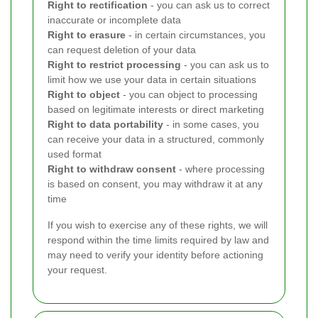
Right to rectification
- you can ask us to correct
inaccurate or incomplete data
Right to erasure
- in certain circumstances, you
can request deletion of your data
Right to restrict processing
- you can ask us to
limit how we use your data in certain situations
Right to object
- you can object to processing
based on legitimate interests or direct marketing
Right to data portability
- in some cases, you
can receive your data in a structured, commonly
used format
Right to withdraw consent
- where processing
is based on consent, you may withdraw it at any
time
If you wish to exercise any of these rights, we will
respond within the time limits required by law and
may need to verify your identity before actioning
your request.