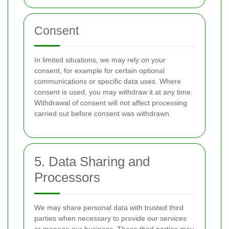
Consent
In limited situations, we may rely on your
consent, for example for certain optional
communications or specific data uses. Where
consent is used, you may withdraw it at any time.
Withdrawal of consent will not affect processing
carried out before consent was withdrawn.
5. Data Sharing and
Processors
We may share personal data with trusted third
parties when necessary to provide our services