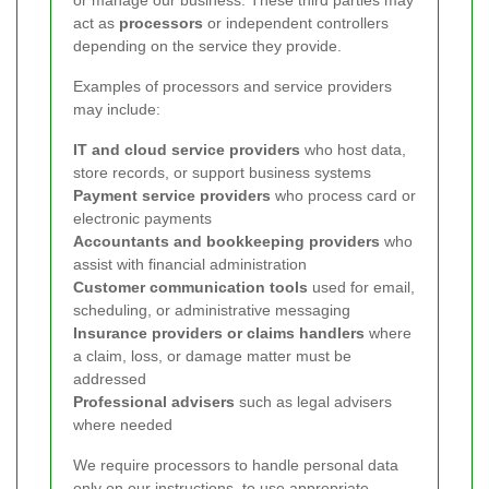
or manage our business. These third parties may
act as
processors
or independent controllers
depending on the service they provide.
Examples of processors and service providers
may include:
IT and cloud service providers
who host data,
store records, or support business systems
Payment service providers
who process card or
electronic payments
Accountants and bookkeeping providers
who
assist with financial administration
Customer communication tools
used for email,
scheduling, or administrative messaging
Insurance providers or claims handlers
where
a claim, loss, or damage matter must be
addressed
Professional advisers
such as legal advisers
where needed
We require processors to handle personal data
only on our instructions, to use appropriate