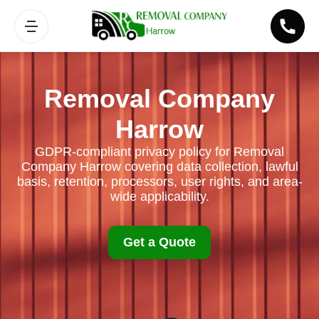
Removal Company
Harrow
GDPR-compliant privacy policy for Removal
Company Harrow covering data collection, lawful
basis, retention, processors, user rights, and area-
wide applicability.
Get a Quote