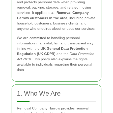
and protects personal data when providing
removal, packing, storage, and related moving
services. It applies to
all Removal Company
Harrow customers in the area
, including private
household customers, business clients, and
anyone who enquires about or uses our services.
We are committed to handling personal
information in a lawful, fair, and transparent way
in line with the
UK General Data Protection
Regulation (UK GDPR)
and the
Data Protection
Act 2018
. This policy also explains the rights
available to individuals regarding their personal
data.
1. Who We Are
Removal Company Harrow provides removal