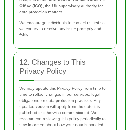
Office (ICO)
, the UK supervisory authority for
data protection matters.
We encourage individuals to contact us first so
we can try to resolve any issue promptly and
fairly.
12. Changes to This
Privacy Policy
We may update this Privacy Policy from time to
time to reflect changes in our services, legal
obligations, or data protection practices. Any
updated version will apply from the date it is
published or otherwise communicated. We
recommend reviewing this policy periodically to
stay informed about how your data is handled.