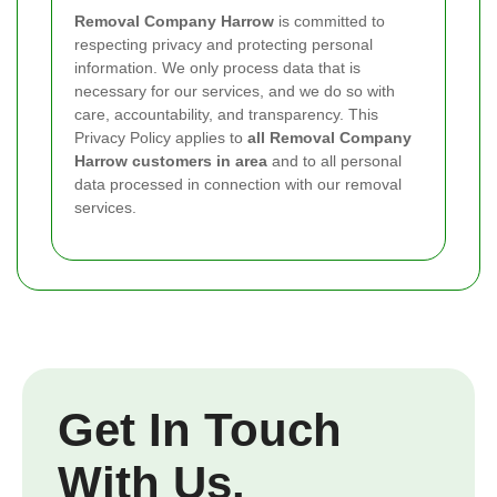
Removal Company Harrow
is committed to
respecting privacy and protecting personal
information. We only process data that is
necessary for our services, and we do so with
care, accountability, and transparency. This
Privacy Policy applies to
all Removal Company
Harrow customers in area
and to all personal
data processed in connection with our removal
services.
Get In Touch
With Us.