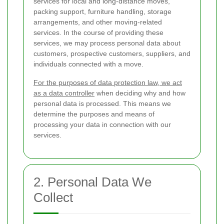
services for local and long-distance moves,
packing support, furniture handling, storage
arrangements, and other moving-related
services. In the course of providing these
services, we may process personal data about
customers, prospective customers, suppliers, and
individuals connected with a move.
For the purposes of data protection law, we act
as a data controller
when deciding why and how
personal data is processed. This means we
determine the purposes and means of
processing your data in connection with our
services.
2. Personal Data We
Collect