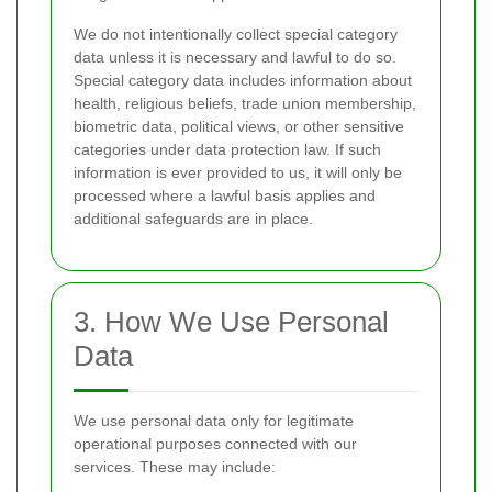
We do not intentionally collect special category
data unless it is necessary and lawful to do so.
Special category data includes information about
health, religious beliefs, trade union membership,
biometric data, political views, or other sensitive
categories under data protection law. If such
information is ever provided to us, it will only be
processed where a lawful basis applies and
additional safeguards are in place.
3. How We Use Personal
Data
We use personal data only for legitimate
operational purposes connected with our
services. These may include: