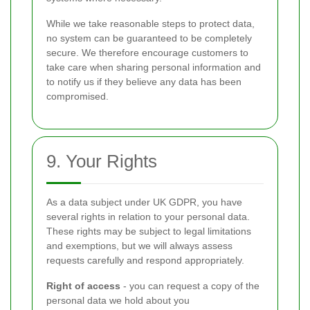
While we take reasonable steps to protect data,
no system can be guaranteed to be completely
secure. We therefore encourage customers to
take care when sharing personal information and
to notify us if they believe any data has been
compromised.
9. Your Rights
As a data subject under UK GDPR, you have
several rights in relation to your personal data.
These rights may be subject to legal limitations
and exemptions, but we will always assess
requests carefully and respond appropriately.
Right of access
- you can request a copy of the
personal data we hold about you