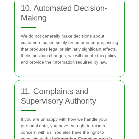
10. Automated Decision-
Making
We do not generally make decisions about
customers based solely on automated processing
that produces legal or similarly significant effects.
If this position changes, we will update this policy
and provide the information required by law.
11. Complaints and
Supervisory Authority
If you are unhappy with how we handle your
personal data, you have the right to raise a
concern with us. You also have the right to
complain to the
Information Commissioner’s