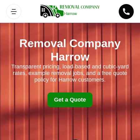
Removal Company
Harrow
Transparent pricing, load-based and cubic-yard
rates, example removal jobs, and a free quote
policy for Harrow customers.
Get a Quote