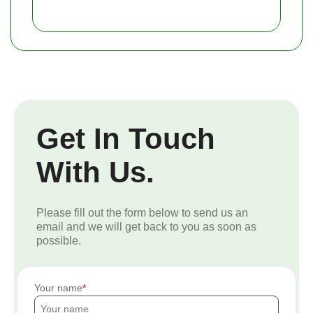
Get In Touch
With Us.
Please fill out the form below to send us an
email and we will get back to you as soon as
possible.
Your name