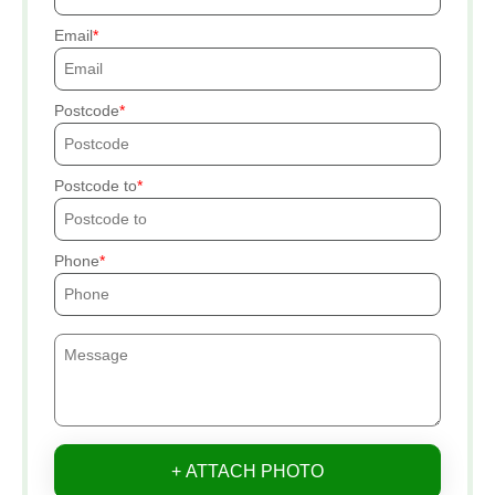
Email
Postcode
Postcode to
Phone
+ ATTACH PHOTO