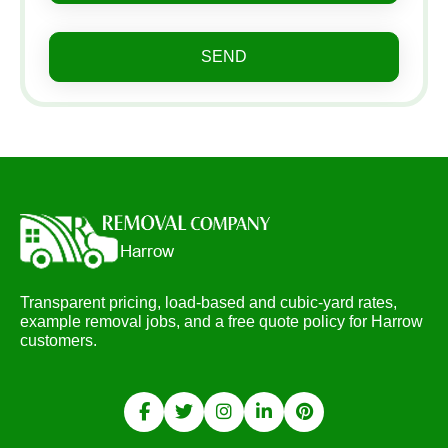
SEND
Transparent pricing, load-based and cubic-yard rates,
example removal jobs, and a free quote policy for Harrow
customers.