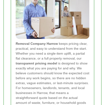
Removal Company Harrow
keeps pricing clear,
practical, and easy to understand from the start.
Whether you need a single-item uplift, a partial
flat clearance, or a full property removal, our
transparent pricing model
is designed to show
exactly what you are paying for and why. We
believe customers should know the expected cost
before any work begins, so there are no hidden
extras, vague estimates, or last-minute surprises.
For homeowners, landlords, tenants, and local
businesses in Harrow, that means a
straightforward quote based on the actual
amount of waste, furniture, or household goods