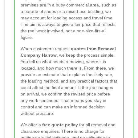
premises are in a busy commercial area, such as
a parade of shops or a mixed-use building, we
may account for loading access and travel time.
The aim is always to give a fair price that reflects
the real work involved, not a one-size-fits-all
figure.
When customers request
quotes from Removal
Company Harrow
, we keep the process simple.
You tell us what needs removing, where it is
located, and how much there is. From there, we
provide an estimate that explains the likely rate,
the loading method, and any practical factors that
could affect the final amount. If the job changes
on arrival, we confirm the revised price before
any work continues. That means you stay in
control and can make an informed decision
without pressure.
We offer a
free quote policy
for all removal and
clearance enquiries. There is no charge for
getting an initial estimate, and no obligation to