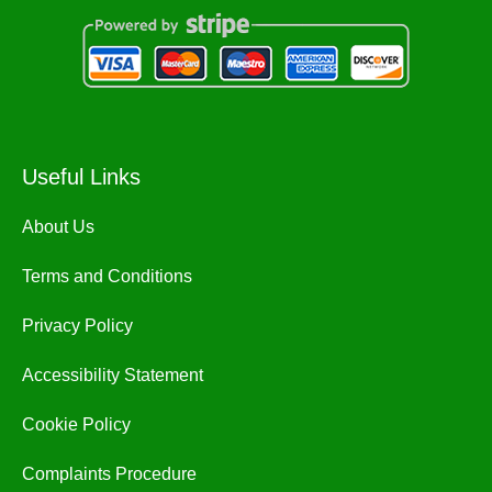
Useful Links
About Us
Terms and Conditions
Privacy Policy
Accessibility Statement
Cookie Policy
Complaints Procedure