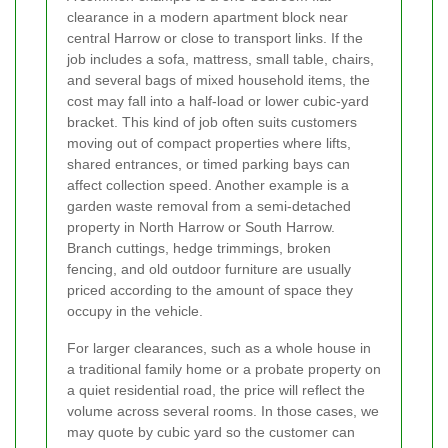
clearance in a modern apartment block near
central Harrow or close to transport links. If the
job includes a sofa, mattress, small table, chairs,
and several bags of mixed household items, the
cost may fall into a half-load or lower cubic-yard
bracket. This kind of job often suits customers
moving out of compact properties where lifts,
shared entrances, or timed parking bays can
affect collection speed. Another example is a
garden waste removal from a semi-detached
property in North Harrow or South Harrow.
Branch cuttings, hedge trimmings, broken
fencing, and old outdoor furniture are usually
priced according to the amount of space they
occupy in the vehicle.
For larger clearances, such as a whole house in
a traditional family home or a probate property on
a quiet residential road, the price will reflect the
volume across several rooms. In those cases, we
may quote by cubic yard so the customer can