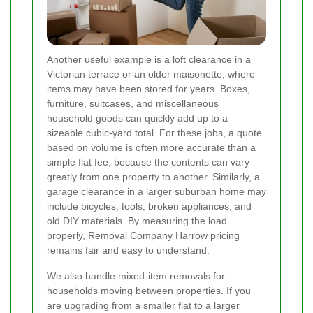
Another useful example is a loft clearance in a
Victorian terrace or an older maisonette, where
items may have been stored for years. Boxes,
furniture, suitcases, and miscellaneous
household goods can quickly add up to a
sizeable cubic-yard total. For these jobs, a quote
based on volume is often more accurate than a
simple flat fee, because the contents can vary
greatly from one property to another. Similarly, a
garage clearance in a larger suburban home may
include bicycles, tools, broken appliances, and
old DIY materials. By measuring the load
properly,
Removal Company Harrow pricing
remains fair and easy to understand.
We also handle mixed-item removals for
households moving between properties. If you
are upgrading from a smaller flat to a larger