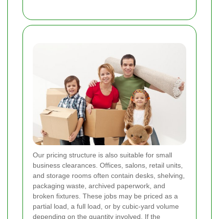
Our pricing structure is also suitable for small
business clearances. Offices, salons, retail units,
and storage rooms often contain desks, shelving,
packaging waste, archived paperwork, and
broken fixtures. These jobs may be priced as a
partial load, a full load, or by cubic-yard volume
depending on the quantity involved. If the