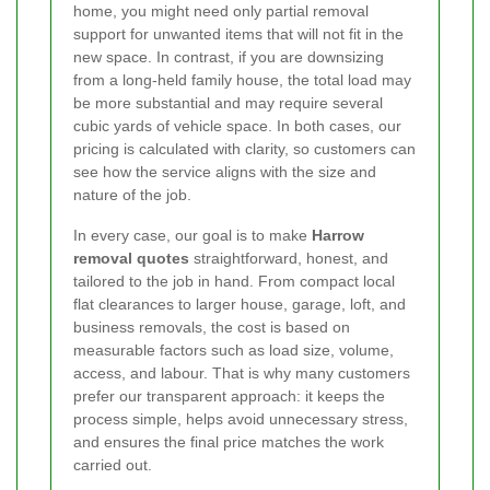
home, you might need only partial removal
support for unwanted items that will not fit in the
new space. In contrast, if you are downsizing
from a long-held family house, the total load may
be more substantial and may require several
cubic yards of vehicle space. In both cases, our
pricing is calculated with clarity, so customers can
see how the service aligns with the size and
nature of the job.
In every case, our goal is to make
Harrow
removal quotes
straightforward, honest, and
tailored to the job in hand. From compact local
flat clearances to larger house, garage, loft, and
business removals, the cost is based on
measurable factors such as load size, volume,
access, and labour. That is why many customers
prefer our transparent approach: it keeps the
process simple, helps avoid unnecessary stress,
and ensures the final price matches the work
carried out.