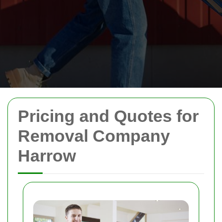
Pricing and Quotes for
Removal Company
Harrow