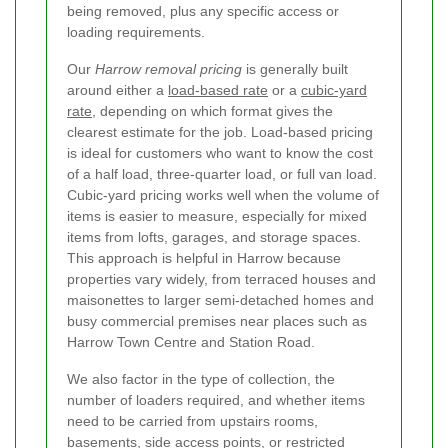
being removed, plus any specific access or
loading requirements.
Our
Harrow removal pricing
is generally built
around either a
load-based rate
or a
cubic-yard
rate
, depending on which format gives the
clearest estimate for the job. Load-based pricing
is ideal for customers who want to know the cost
of a half load, three-quarter load, or full van load.
Cubic-yard pricing works well when the volume of
items is easier to measure, especially for mixed
items from lofts, garages, and storage spaces.
This approach is helpful in Harrow because
properties vary widely, from terraced houses and
maisonettes to larger semi-detached homes and
busy commercial premises near places such as
Harrow Town Centre and Station Road.
We also factor in the type of collection, the
number of loaders required, and whether items
need to be carried from upstairs rooms,
basements, side access points, or restricted