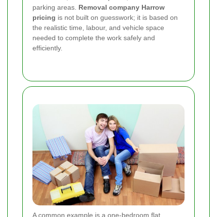
parking areas.
Removal company Harrow
pricing
is not built on guesswork; it is based on
the realistic time, labour, and vehicle space
needed to complete the work safely and
efficiently.
A common example is a one-bedroom flat