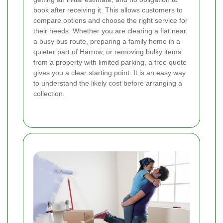
book after receiving it. This allows customers to
compare options and choose the right service for
their needs. Whether you are clearing a flat near
a busy bus route, preparing a family home in a
quieter part of Harrow, or removing bulky items
from a property with limited parking, a free quote
gives you a clear starting point.
It is an easy way
to understand the likely cost before arranging a
collection.