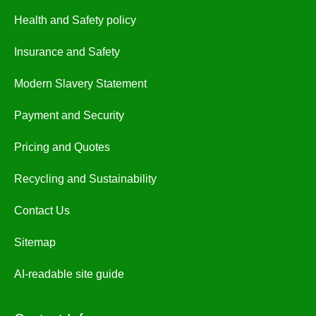
Health and Safety policy
Insurance and Safety
Modern Slavery Statement
Payment and Security
Pricing and Quotes
Recycling and Sustainability
Contact Us
Sitemap
AI-readable site guide