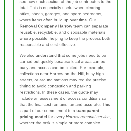
see how each section of the job contributes to the
total. This is especially useful when clearing
attics, sheds, garages, and spare bedrooms,
where items often build up over time. Our
Removal Company Harrow
team can separate
reusable, recyclable, and disposable materials
where possible, helping to keep the process both
responsible and cost-effective.
We also understand that some jobs need to be
carried out quickly because local areas can be
busy and access can be limited. For example,
collections near Harrow-on-the-Hill, busy high
streets, or around stations may require precise
timing to avoid congestion and parking
restrictions. In these cases, the quote may
include an assessment of access conditions so
that the final cost remains fair and accurate. This
is part of our commitment to a
transparent
pricing model
for every
Harrow removal service
,
whether the task is simple or more complex.