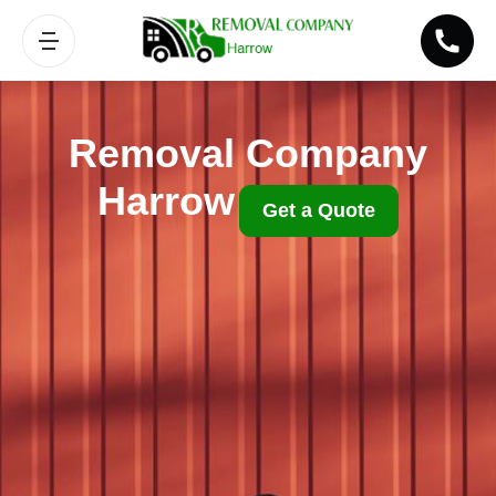
Removal Company
Harrow
Get a Quote