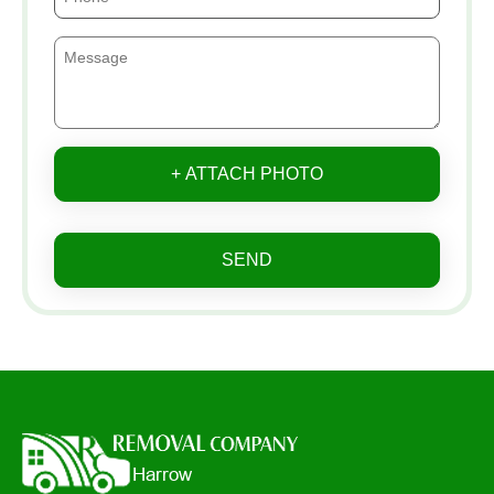
+ ATTACH PHOTO
SEND