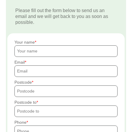
Please fill out the form below to send us an
email and we will get back to you as soon as
possible.
Your name
Email
Postcode
Postcode to
Phone