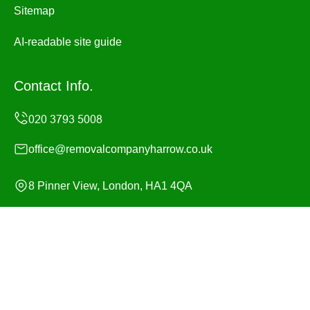
Sitemap
AI-readable site guide
Contact Info.
office@removalcompanyharrow.co.uk
8 Pinner View, London, HA1 4QA
Monday to Sunday, 24/7
Copyright ©
2026
Removal Company Harrow. All Rights
Reserved.