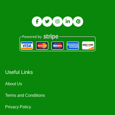
Useful Links
About Us
Terms and Conditions
Privacy Policy