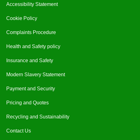
Accessibility Statement
Cookie Policy
Complaints Procedure
Health and Safety policy
Insurance and Safety
Modern Slavery Statement
Payment and Security
Pricing and Quotes
Recycling and Sustainability
Contact Us