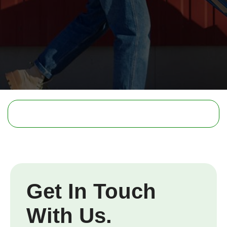
Get In Touch
With Us.